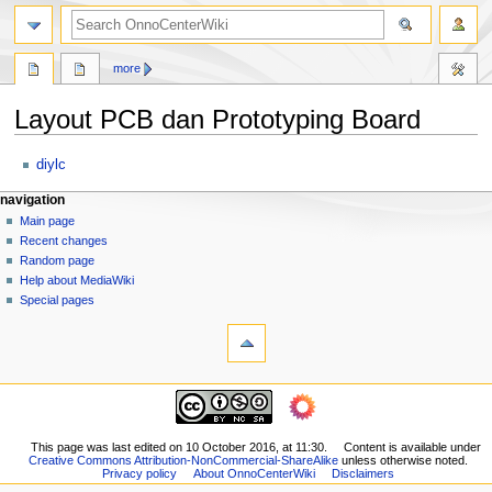
search
more
Layout PCB dan Prototyping Board
Jump
Jump
diylc
to
to
N
page actions
personal tools
navigation
navigation
search
page
log
Main page
a
in
discussion
Recent changes
v
read
Random page
i
view
Help about MediaWiki
g
source
Special pages
tools
history
a
What
t
links
i
here
navigation
o
Related
Main
changes
n
page
Printable
m
Recent
This page was last edited on 10 October 2016, at 11:30.
Content is available under
version
Creative Commons Attribution-NonCommercial-ShareAlike
unless otherwise noted.
changes
e
Permanent
Privacy policy
About OnnoCenterWiki
Disclaimers
Random
link