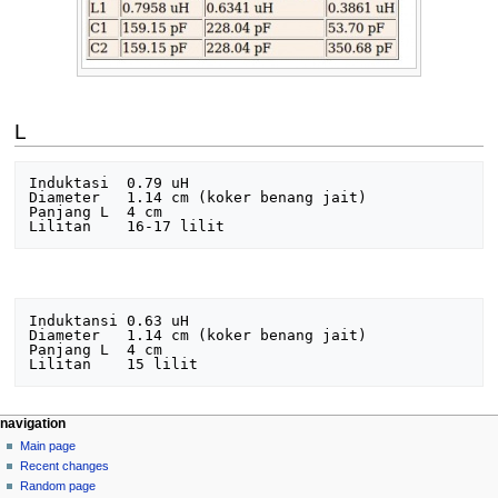
L
Induktasi  0.79 uH

Diameter   1.14 cm (koker benang jait)

Panjang L  4 cm 

Induktansi 0.63 uH

Diameter   1.14 cm (koker benang jait)

Panjang L  4 cm

N
page actions
personal tools
navigation
page
log
Main page
a
in
discussion
Recent changes
v
read
Random page