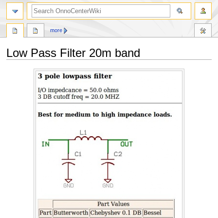
search
more
Low Pass Filter 20m band
Jump
Jump
to
to
navigation
search