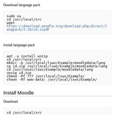
Download language pack
sudo su

cd /usr/local/src

wget 
https://download.moodle.org/download.php/direct/l
angpack/3.10/id.zip
Install language pack
apt -y install unzip

cd /usr/local/src

mkdir -p /usr/local/lsws/Example/moodledata/lang

cp id.zip /usr/local/lsws/Example/moodledata/lang

cd /usr/local/lsws/Example/moodledata/lang

unzip id.zip

chmod -Rf 777 /usr/local/lsws/Example/

Install Moodle
Download
cd /usr/local/src
