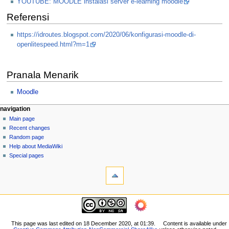
YOUTUBE: MOODLE instalasi server e-learning moodle
Referensi
https://idroutes.blogspot.com/2020/06/konfigurasi-moodle-di-
openlitespeed.html?m=1
Pranala Menarik
Moodle
N
page actions
personal tools
navigation
page
log
Main page
a
in
discussion
Recent changes
v
read
Random page
i
view
Help about MediaWiki
g
source
Special pages
tools
history
a
What
t
links
i
here
navigation
o
Related
Main
changes
n
page
Printable
m
Recent
This page was last edited on 18 December 2020, at 01:39.
Content is available under
version