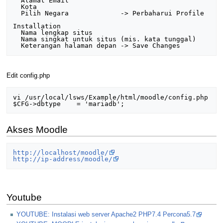
  Alamat Email

  Kota

  Pilih Negara             -> Perbaharui Profile

Installation

  Nama lengkap situs

  Nama singkat untuk situs (mis. kata tunggal)

Edit config.php
vi /usr/local/lsws/Example/html/moodle/config.php 

Akses Moodle
http://localhost/moodle/
http://ip-address/moodle/
Youtube
YOUTUBE: Instalasi web server Apache2 PHP7.4 Percona5.7