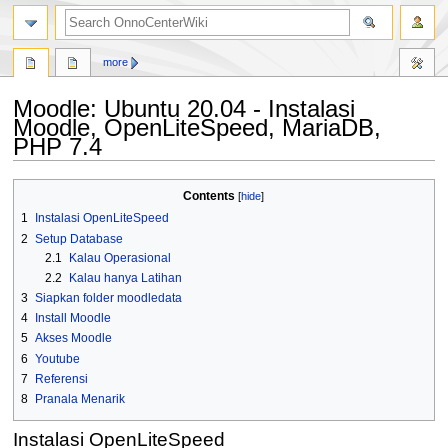
search
more
Moodle: Ubuntu 20.04 - Instalasi
Moodle, OpenLiteSpeed, MariaDB,
PHP 7.4
Jump
Jump
Contents
to
to
1
Instalasi OpenLiteSpeed
navigation
search
2
Setup Database
2.1
Kalau Operasional
2.2
Kalau hanya Latihan
3
Siapkan folder moodledata
4
Install Moodle
5
Akses Moodle
6
Youtube
7
Referensi
8
Pranala Menarik
Instalasi OpenLiteSpeed