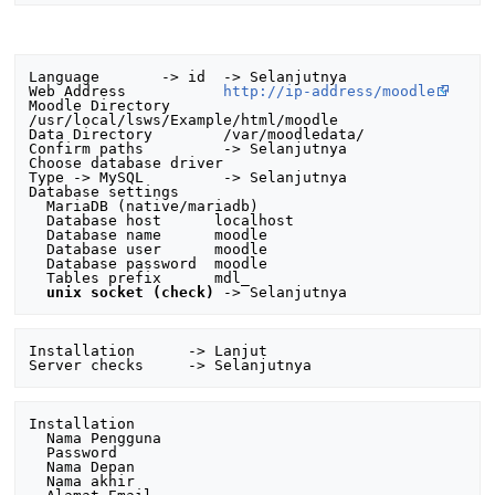
Language       -> id  -> Selanjutnya

Web Address           
http://ip-address/moodle
Moodle Directory      
/usr/local/lsws/Example/html/moodle

Data Directory        /var/moodledata/

Confirm paths         -> Selanjutnya

Choose database driver

Type -> MySQL         -> Selanjutnya

Database settings

  MariaDB (native/mariadb)

  Database host      localhost

  Database name      moodle

  Database user      moodle

  Database password  moodle

  Tables prefix      mdl_ 

unix socket (check)
Installation      -> Lanjut

Installation

  Nama Pengguna

  Password 

  Nama Depan

  Nama akhir
