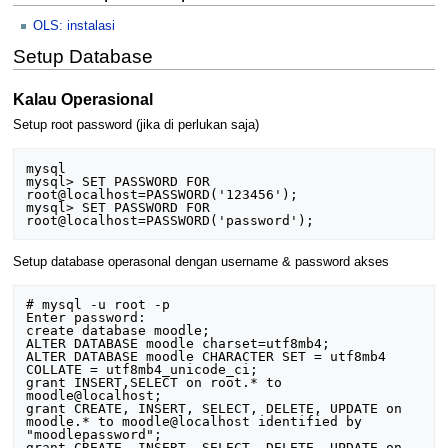
OLS: instalasi
Setup Database
Kalau Operasional
Setup root password (jika di perlukan saja)
mysql

mysql> SET PASSWORD FOR 
root@localhost=PASSWORD('123456');

mysql> SET PASSWORD FOR 
Setup database operasonal dengan username & password akses
# mysql -u root -p

Enter password:

create database moodle;

ALTER DATABASE moodle charset=utf8mb4;

ALTER DATABASE moodle CHARACTER SET = utf8mb4 
COLLATE = utf8mb4_unicode_ci;

grant INSERT,SELECT on root.* to 
moodle@localhost;

grant CREATE, INSERT, SELECT, DELETE, UPDATE on 
moodle.* to moodle@localhost identified by 
"moodlepassword";

grant CREATE, INSERT, SELECT, DELETE, UPDATE on 