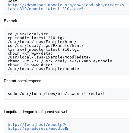
wget 
https://download.moodle.org/download.php/direct/s
table310/moodle-latest-310.tgz
Ekstrak
cd /usr/local/src

cp moodle-latest-310.tgz 
/usr/local/lsws/Example/html/

cd /usr/local/lsws/Example/html/

tar zxvf moodle-latest-310.tgz

chown -Rf www-data: 
/usr/local/lsws/Example/moodledata/

chmod -Rf 777 /usr/local/lsws/Example/moodle	

chown -Rf www-data: 
Restart openlitespeed
Lanjutkan dengan konfigurasi via web
http://localhost/moodle
http://ip-address/moodle