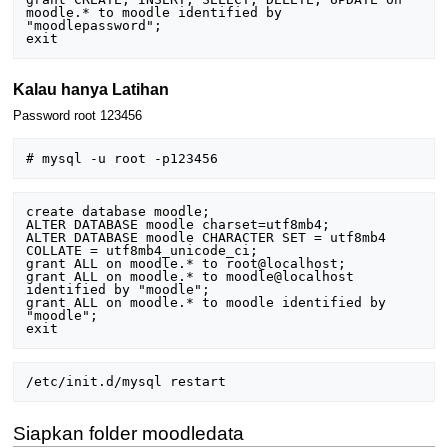
moodle.* to moodle identified by 
"moodlepassword";

Kalau hanya Latihan
Password root 123456
create database moodle;

ALTER DATABASE moodle charset=utf8mb4;

ALTER DATABASE moodle CHARACTER SET = utf8mb4 
COLLATE = utf8mb4_unicode_ci;

grant ALL on moodle.* to root@localhost;

grant ALL on moodle.* to moodle@localhost 
identified by "moodle";

grant ALL on moodle.* to moodle identified by 
"moodle";

Siapkan folder moodledata