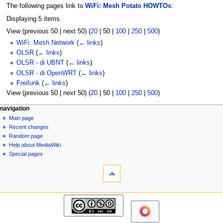
The following pages link to
WiFi: Mesh Potato HOWTOs
:
Displaying 5 items.
View (
previous 50
|
next 50
) (
20
|
50
|
100
|
250
|
500
)
WiFi: Mesh Network
(
← links
)
OLSR
(
← links
)
OLSR - di UBNT
(
← links
)
OLSR - di OpenWRT
(
← links
)
Freifunk
(
← links
)
View (
previous 50
|
next 50
) (
20
|
50
|
100
|
250
|
500
)
N
page actions
personal tools
navigation
page
log
Main page
a
in
discussion
Recent changes
v
read
Random page
i
view
Help about MediaWiki
g
source
Special pages
tools
history
a
Printable
t
version
i
navigation
o
Main
n
page
m
Recent