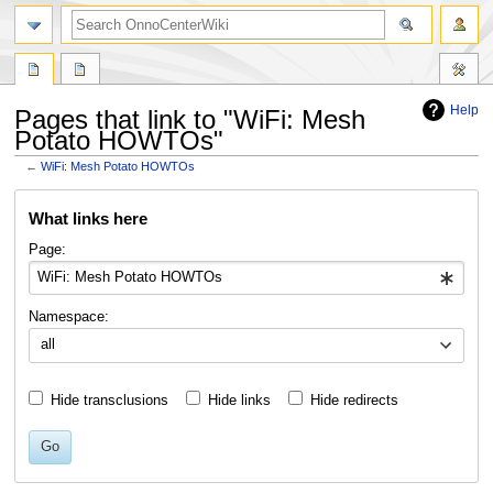
search
Help
Pages that link to "WiFi: Mesh
Potato HOWTOs"
←
WiFi: Mesh Potato HOWTOs
Jump
Jump
What links here
to
to
navigation
search
Page:
Namespace:
all
Hide transclusions
Hide links
Hide redirects
Go