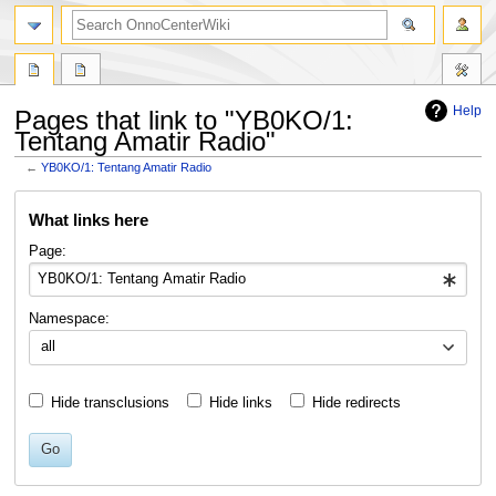
search
Help
Pages that link to "YB0KO/1:
Tentang Amatir Radio"
←
YB0KO/1: Tentang Amatir Radio
Jump
Jump
What links here
to
to
navigation
search
Page:
Namespace:
all
Hide transclusions
Hide links
Hide redirects
Go