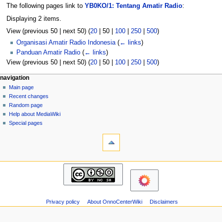
The following pages link to
YB0KO/1: Tentang Amatir Radio
:
Displaying 2 items.
View (
previous 50
|
next 50
) (
20
|
50
|
100
|
250
|
500
)
Organisasi Amatir Radio Indonesia
(
← links
)
Panduan Amatir Radio
(
← links
)
View (
previous 50
|
next 50
) (
20
|
50
|
100
|
250
|
500
)
N
page actions
personal tools
navigation
page
log
Main page
a
in
discussion
Recent changes
v
read
Random page
i
view
Help about MediaWiki
g
source
Special pages
tools
history
a
Printable
t
version
i
navigation
o
Main
n
page
m
Recent
changes
e
Privacy policy
About OnnoCenterWiki
Disclaimers
Random
n
page
u