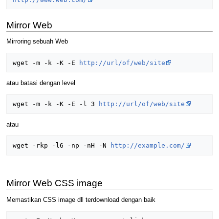
Mirror Web
Mirroring sebuah Web
wget -m -k -K -E 
http://url/of/web/site
atau batasi dengan level
wget -m -k -K -E -l 3 
http://url/of/web/site
atau
wget -rkp -l6 -np -nH -N 
http://example.com/
Mirror Web CSS image
Memastikan CSS image dll terdownload dengan baik