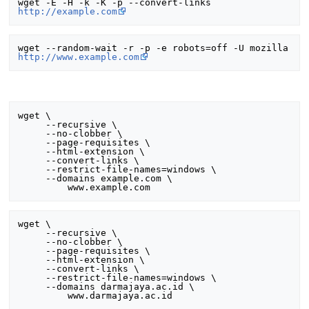
wget -E -H -k -K -p --convert-links 
http://example.com
wget --random-wait -r -p -e robots=off -U mozilla 
http://www.example.com
wget \

     --recursive \

     --no-clobber \

     --page-requisites \

     --html-extension \

     --convert-links \

     --restrict-file-names=windows \

     --domains example.com \

wget \

     --recursive \

     --no-clobber \

     --page-requisites \

     --html-extension \

     --convert-links \

     --restrict-file-names=windows \

     --domains darmajaya.ac.id \
