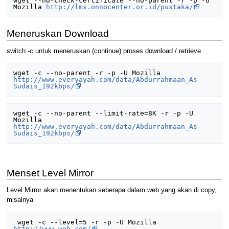
wget --no-check-certificate --no-parent -r -p -U 
Mozilla 
http://lms.onnocenter.or.id/pustaka/
Meneruskan Download
switch -c untuk meneruskan (continue) proses download / retrieve
wget -c --no-parent -r -p -U Mozilla 
http://www.everyayah.com/data/Abdurrahmaan_As-
Sudais_192kbps/
wget -c --no-parent --limit-rate=8K -r -p -U 
Mozilla 
http://www.everyayah.com/data/Abdurrahmaan_As-
Sudais_192kbps/
Menset Level Mirror
Level Mirror akan menentukan seberapa dalam web yang akan di copy,
misalnya
 wget -c --level=5 -r -p -U Mozilla 
http://www.web.com/