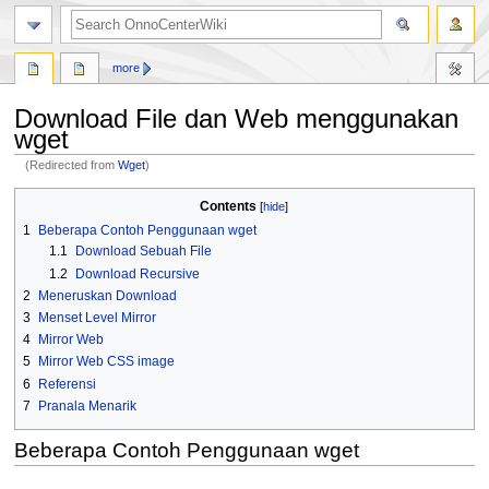
search
more
Download File dan Web menggunakan
wget
(Redirected from
Wget
)
Jump
Jump
Contents
to
to
1
Beberapa Contoh Penggunaan wget
navigation
search
1.1
Download Sebuah File
1.2
Download Recursive
2
Meneruskan Download
3
Menset Level Mirror
4
Mirror Web
5
Mirror Web CSS image
6
Referensi
7
Pranala Menarik
Beberapa Contoh Penggunaan wget