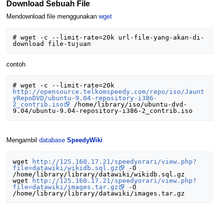
Download Sebuah File
Mendownload file menggunakan
wget
# wget -c --limit-rate=20k url-file-yang-akan-di-
contoh
# wget -c --limit-rate=20k 
http://opensource.telkomspeedy.com/repo/iso/Jaunt
yRepoDVD/ubuntu-9.04-repository-i386-
2_contrib.iso
 /home/library/iso/ubuntu-dvd-
Mengambil
database
SpeedyWiki
wget 
http://125.160.17.21/speedyorari/view.php?
file=datawiki/wikidb.sql.gz
 -O 
/home/library/library/datawiki/wikidb.sql.gz 

wget 
http://125.160.17.21/speedyorari/view.php?
file=datawiki/images.tar.gz
 -O 