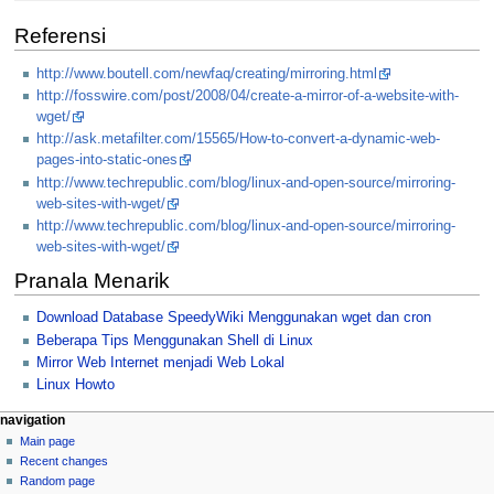
Referensi
http://www.boutell.com/newfaq/creating/mirroring.html
http://fosswire.com/post/2008/04/create-a-mirror-of-a-website-with-
wget/
http://ask.metafilter.com/15565/How-to-convert-a-dynamic-web-
pages-into-static-ones
http://www.techrepublic.com/blog/linux-and-open-source/mirroring-
web-sites-with-wget/
http://www.techrepublic.com/blog/linux-and-open-source/mirroring-
web-sites-with-wget/
Pranala Menarik
Download Database SpeedyWiki Menggunakan wget dan cron
Beberapa Tips Menggunakan Shell di Linux
Mirror Web Internet menjadi Web Lokal
Linux Howto
N
page actions
personal tools
navigation
page
log
Main page
a
in
discussion
Recent changes
v
read
Random page