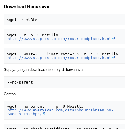
Download Recursive
wget  -r -p -U Mozilla 
http://www.stupidsite.com/restricedplace.html
wget --wait=20 --limit-rate=20K -r -p -U Mozilla 
http://www.stupidsite.com/restricedplace.html
Supaya jangan download directory di bawahnya
Contoh
wget --no-parent -r -p -U Mozilla 
http://www.everyayah.com/data/Abdurrahmaan_As-
Sudais_192kbps/