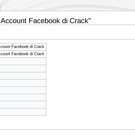
g Account Facebook di Crack"
ccount Facebook di Crack
ccount Facebook di Crack