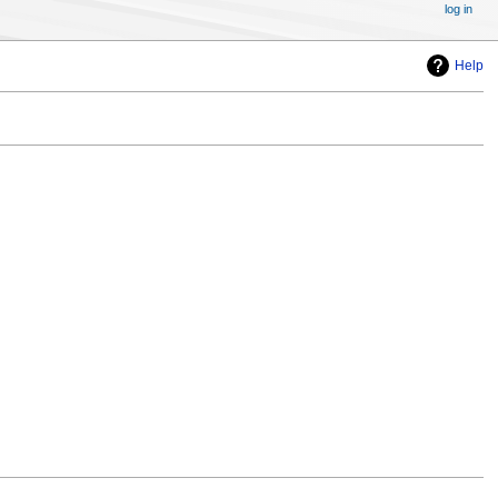
log in
Help