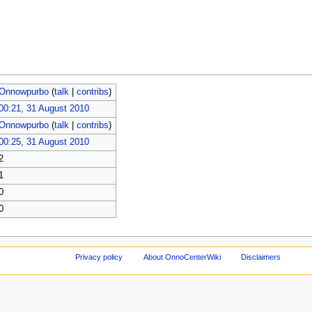
Onnowpurbo
(
talk
|
contribs
)
00:21, 31 August 2010
Onnowpurbo
(
talk
|
contribs
)
00:25, 31 August 2010
2
1
0
0
Privacy policy
About OnnoCenterWiki
Disclaimers