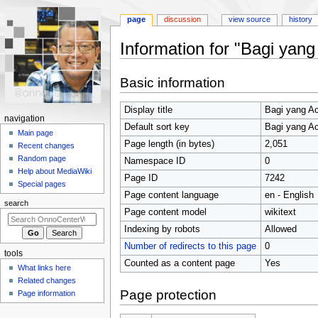
page
discussion
view source
history
Information for "Bagi yan
Jump
Jump
Basic information
to
to
navigation
search
Display title
Bagi yang A
N
navigation
Default sort key
Bagi yang A
a
Main page
Page length (in bytes)
2,051
Recent changes
v
Random page
Namespace ID
0
i
Help about MediaWiki
Page ID
7242
g
Special pages
Page content language
en - English
a
search
t
Page content model
wikitext
i
Indexing by robots
Allowed
o
Number of redirects to this page
0
tools
n
Counted as a content page
Yes
What links here
m
Related changes
e
Page protection
Page information
n