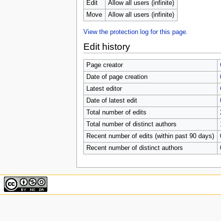
u
Edit
Allow all users (infinite)
Move
Allow all users (infinite)
View the protection log for this page.
Edit history
Page creator
Date of page creation
Latest editor
Date of latest edit
Total number of edits
Total number of distinct authors
Recent number of edits (within past 90 days)
Recent number of distinct authors