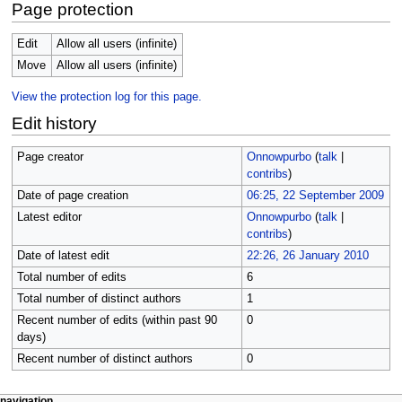
Page protection
Edit
Allow all users (infinite)
Move
Allow all users (infinite)
View the protection log for this page.
Edit history
Page creator
Onnowpurbo
(
talk
|
contribs
)
Date of page creation
06:25, 22 September 2009
Latest editor
Onnowpurbo
(
talk
|
contribs
)
Date of latest edit
22:26, 26 January 2010
Total number of edits
6
Total number of distinct authors
1
Recent number of edits (within past 90
0
days)
Recent number of distinct authors
0
page actions
personal tools
navigation