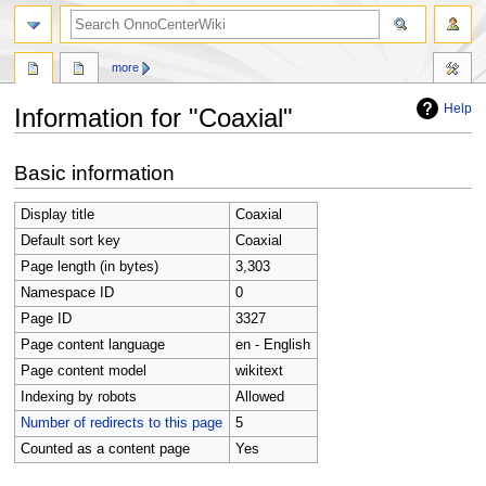
search
more
Help
Information for "Coaxial"
Jump
Jump
Basic information
to
to
navigation
search
Display title
Coaxial
Default sort key
Coaxial
Page length (in bytes)
3,303
Namespace ID
0
Page ID
3327
Page content language
en - English
Page content model
wikitext
Indexing by robots
Allowed
Number of redirects to this page
5
Counted as a content page
Yes