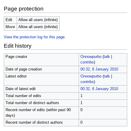
Page protection
Edit
Allow all users (infinite)
Move
Allow all users (infinite)
View the protection log for this page.
Edit history
Page creator
Onnowpurbo
(
talk
|
contribs
)
Date of page creation
00:32, 8 January 2010
Latest editor
Onnowpurbo
(
talk
|
contribs
)
Date of latest edit
00:32, 8 January 2010
Total number of edits
1
Total number of distinct authors
1
Recent number of edits (within past 90
0
days)
Recent number of distinct authors
0