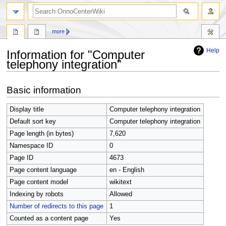
search
more
Help
Information for "Computer
telephony integration"
Jump
Jump
Basic information
to
to
navigation
search
Display title
Computer telephony integration
Default sort key
Computer telephony integration
Page length (in bytes)
7,620
Namespace ID
0
Page ID
4673
Page content language
en - English
Page content model
wikitext
Indexing by robots
Allowed
Number of redirects to this page
1
Counted as a content page
Yes