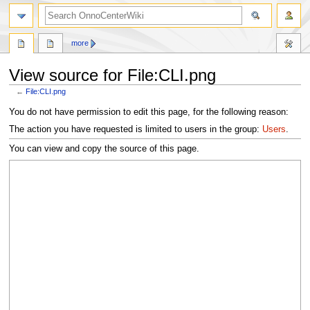
search
more
View source for File:CLI.png
←
File:CLI.png
Jump
Jump
You do not have permission to edit this page, for the following reason:
to
to
The action you have requested is limited to users in the group:
Users
.
navigation
search
You can view and copy the source of this page.