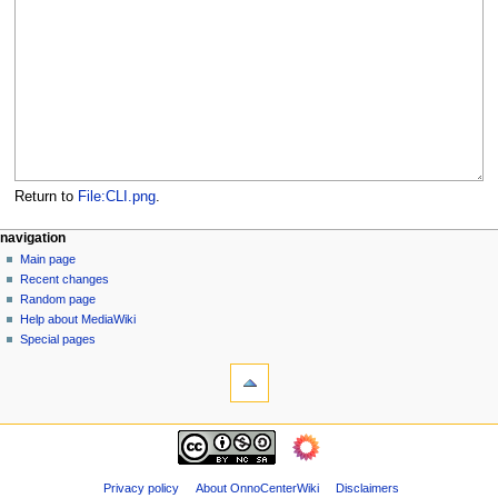
Return to
File:CLI.png
.
N
page actions
personal tools
navigation
file
log
Main page
a
in
discussion
Recent changes
v
read
Random page
i
view
Help about MediaWiki
g
source
Special pages
tools
history
a
What
t
links
i
here
navigation
o
Related
Main
changes
n
page
Page
m
Recent
Privacy policy
About OnnoCenterWiki
Disclaimers
information