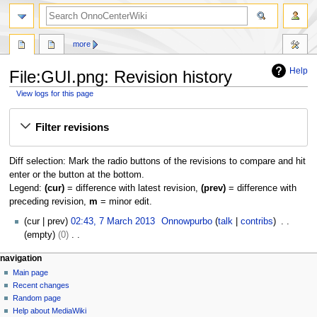
search
more
Help
File:GUI.png: Revision history
View logs for this page
Jump
Jump
Filter revisions
to
to
navigation
search
Diff selection: Mark the radio buttons of the revisions to compare and hit
enter or the button at the bottom.
Legend:
(cur)
= difference with latest revision,
(prev)
= difference with
preceding revision,
m
= minor edit.
7
cur
prev
02:43, 7 March 2013
Onnowpurbo
talk
contribs
M
empty
0
a
N
N
page actions
personal tools
navigation
r
o
file
log
Main page
a
c
e
in
discussion
Recent changes
h
d
v
read
Random page
2
i
i
view
Help about MediaWiki
0
t