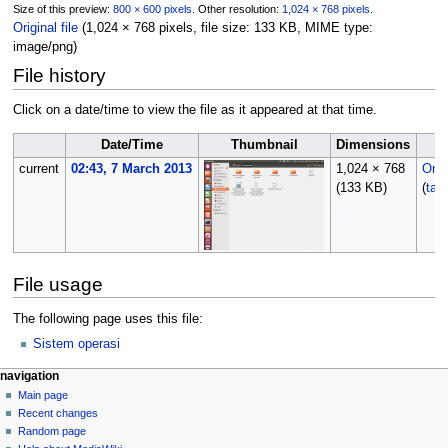
Size of this preview:
800 × 600 pixels
.
Other resolution:
1,024 × 768 pixels
.
Original file
(1,024 × 768 pixels, file size: 133 KB, MIME type:
image/png
)
File history
Click on a date/time to view the file as it appeared at that time.
Date/Time
Thumbnail
Dimensions
current
02:43, 7 March 2013
1,024 × 768
Onn
(133 KB)
(
talk
File usage
The following page uses this file:
Sistem operasi
N
page actions
personal tools
navigation
file
log
Main page
a
in
discussion
Recent changes
v
read
Random page
i