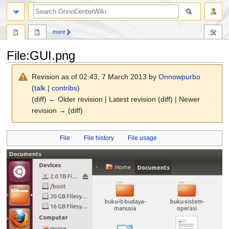
search
more
File
:
GUI.png
Revision as of 02:43, 7 March 2013 by
Onnowpurbo
(
talk
|
contribs
)
(diff) ← Older revision | Latest revision (diff) | Newer
revision → (diff)
Jump
Jump
File
File history
File usage
to
to
navigation
search