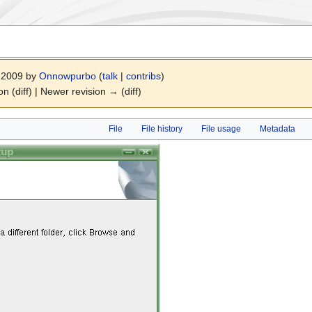
r 2009 by
Onnowpurbo
(
talk
|
contribs
)
on (diff) | Newer revision → (diff)
File
File history
File usage
Metadata