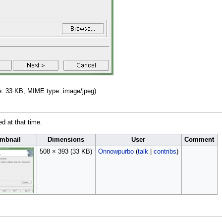
ize: 33 KB, MIME type:
image/jpeg
)
ed at that time.
mbnail
Dimensions
User
Comment
508 × 393
(33 KB)
Onnowpurbo
(
talk
|
contribs
)