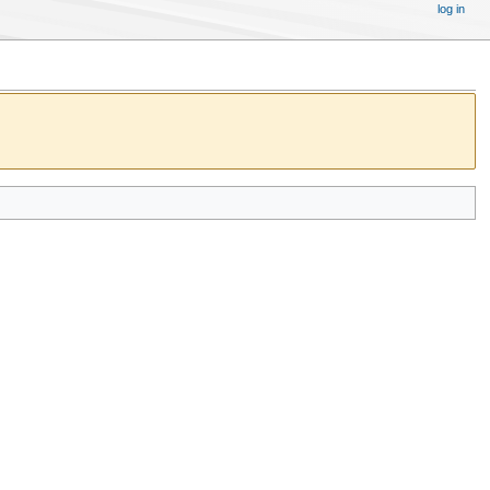
log in