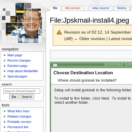
file
discussion
view source
history
File
:
Jpskmail-install4.jpeg
Revision as of 02:12, 14 Septembe
(diff) ← Older revision | Latest revisi
N
navigation
Jump
Jump
a
Main page
to
to
Recent changes
v
navigation
search
Random page
i
Help about MediaWiki
g
Special pages
a
search
t
i
o
tools
n
What links here
m
Related changes
e
Printable version
n
Permanent link