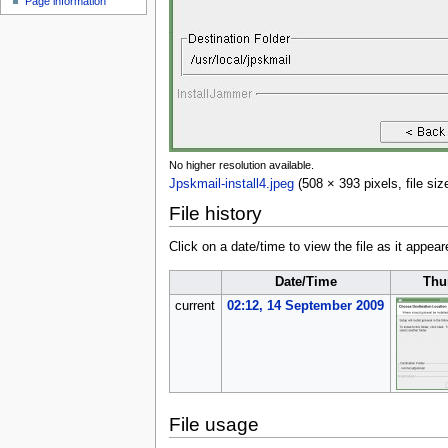
Page information
u
No higher resolution available.
Jpskmail-install4.jpeg
(508 × 393 pixels, file s
File history
Click on a date/time to view the file as it appear
Date/Time
Thu
current
02:12, 14 September 2009
File usage