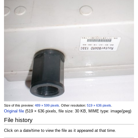
Size of this preview:
489 × 599 pixels
.
Other resolution:
519 × 636 pixels
.
Original file
(519 × 636 pixels, file size: 30 KB, MIME type:
image/jpeg
)
File history
Click on a date/time to view the file as it appeared at that time.