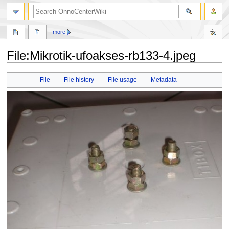
search
more
File
:
Mikrotik-ufoakses-rb133-4.jpeg
Jump
Jump
File
File history
File usage
Metadata
to
to
navigation
search