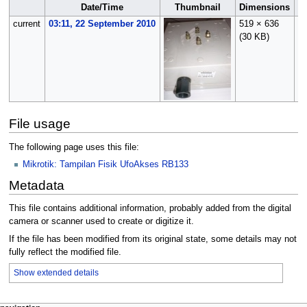
Date/Time
Thumbnail
Dimensions
current
03:11, 22 September 2010
519 × 636
O
(30 KB)
(
t
File usage
The following page uses this file:
Mikrotik: Tampilan Fisik UfoAkses RB133
Metadata
This file contains additional information, probably added from the digital
camera or scanner used to create or digitize it.
If the file has been modified from its original state, some details may not
fully reflect the modified file.
Show extended details