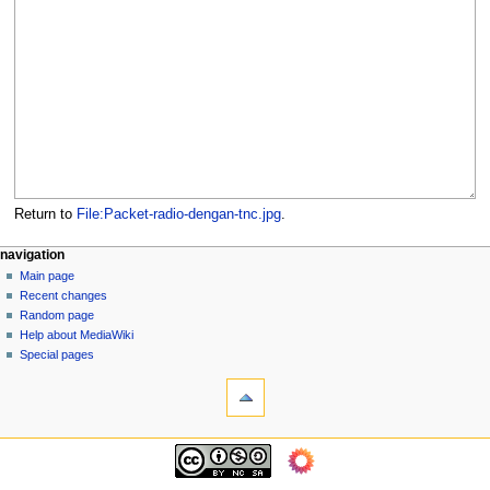
Return to
File:Packet-radio-dengan-tnc.jpg
.
N
page actions
personal tools
navigation
file
log
Main page
a
in
discussion
Recent changes
v
read
Random page
i
view
Help about MediaWiki
g
source
Special pages
tools
history
a
What
t
links
i
here
navigation
o
Related
Main
changes
n
page
Page