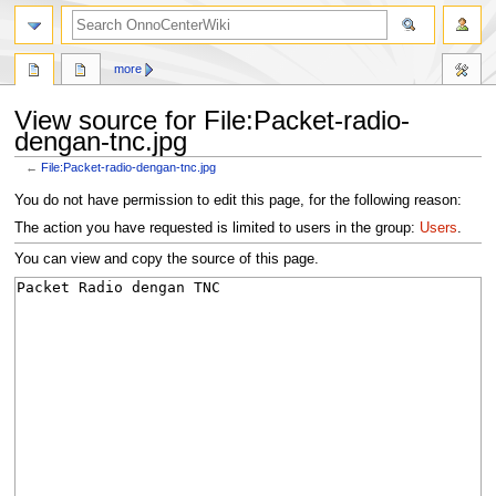
search
more
View source for File:Packet-radio-
dengan-tnc.jpg
←
File:Packet-radio-dengan-tnc.jpg
Jump
Jump
You do not have permission to edit this page, for the following reason:
to
to
The action you have requested is limited to users in the group:
Users
.
navigation
search
You can view and copy the source of this page.