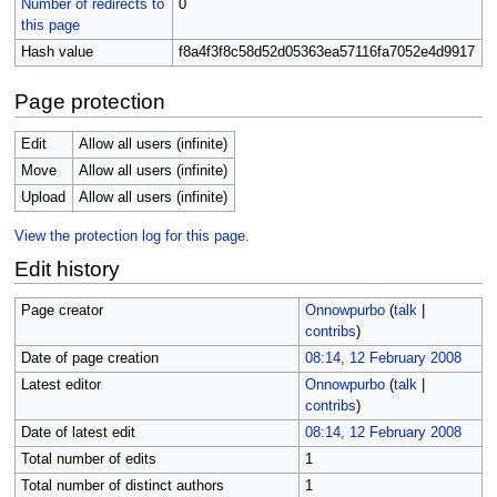
Number of redirects to
0
this page
Hash value
f8a4f3f8c58d52d05363ea57116fa7052e4d9917
Page protection
Edit
Allow all users (infinite)
Move
Allow all users (infinite)
Upload
Allow all users (infinite)
View the protection log for this page.
Edit history
Page creator
Onnowpurbo
(
talk
|
contribs
)
Date of page creation
08:14, 12 February 2008
Latest editor
Onnowpurbo
(
talk
|
contribs
)
Date of latest edit
08:14, 12 February 2008
Total number of edits
1
Total number of distinct authors
1