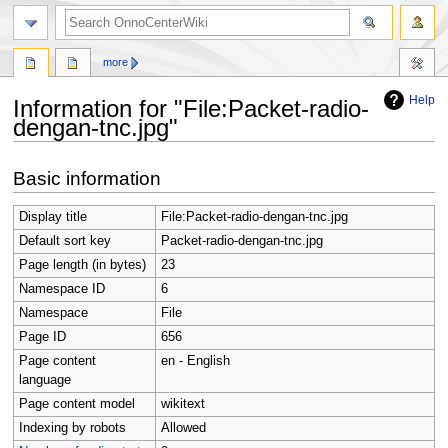
search
more
Help
Information for "File:Packet-radio-
dengan-tnc.jpg"
Jump
Jump
Basic information
to
to
navigation
search
Display title
File:Packet-radio-dengan-tnc.jpg
Default sort key
Packet-radio-dengan-tnc.jpg
Page length (in bytes)
23
Namespace ID
6
Namespace
File
Page ID
656
Page content
en - English
language
Page content model
wikitext
Indexing by robots
Allowed