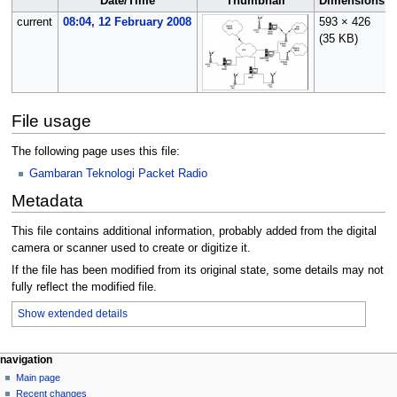
Date/Time
Thumbnail
Dimensions
current
08:04, 12 February 2008
593 × 426
(35 KB)
File usage
The following page uses this file:
Gambaran Teknologi Packet Radio
Metadata
This file contains additional information, probably added from the digital
camera or scanner used to create or digitize it.
If the file has been modified from its original state, some details may not
fully reflect the modified file.
Show extended details
N
page actions
personal tools
navigation
file
log
Main page
a
in
discussion
Recent changes