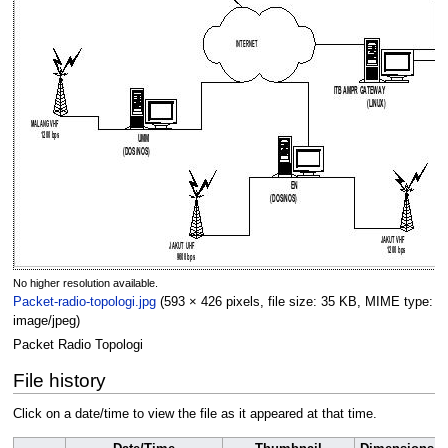
No higher resolution available.
Packet-radio-topologi.jpg
(593 × 426 pixels, file size: 35 KB, MIME type:
image/jpeg
)
Packet Radio Topologi
File history
Click on a date/time to view the file as it appeared at that time.