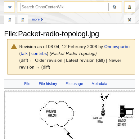
search
more
File
:
Packet-radio-topologi.jpg
Revision as of 08:04, 12 February 2008 by
Onnowpurbo
(
talk
|
contribs
)
(Packet Radio Topologi)
(diff) ← Older revision | Latest revision (diff) | Newer
revision → (diff)
Jump
Jump
File
File history
File usage
Metadata
to
to
navigation
search