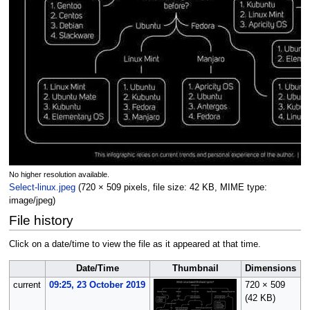
No higher resolution available.
Select-linux.jpeg
(720 × 509 pixels, file size: 42 KB, MIME type:
image/jpeg
)
File history
Click on a date/time to view the file as it appeared at that time.
Date/Time
Thumbnail
Dimensions
current
09:25, 23 October 2019
720 × 509
O
(42 KB)
(