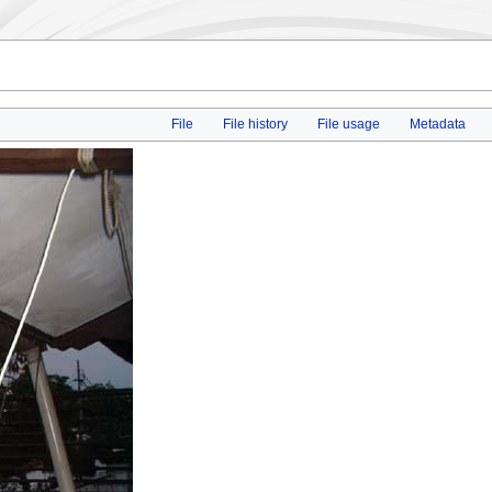
File
File history
File usage
Metadata