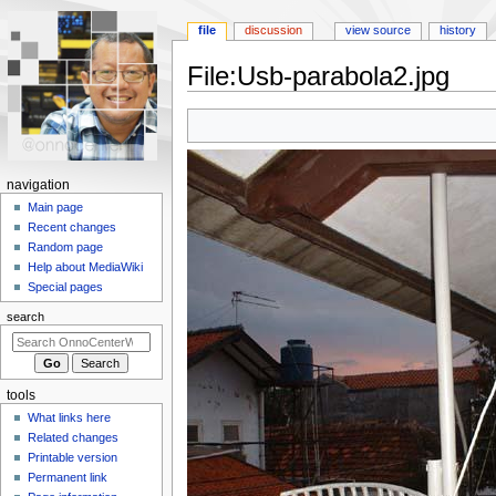
file
discussion
view source
history
File
:
Usb-parabola2.jpg
Jump
Jump
to
to
navigation
search
N
navigation
a
Main page
Recent changes
v
Random page
i
Help about MediaWiki
g
Special pages
a
search
t
i
o
tools
n
What links here
m
Related changes
e
Printable version
n
Permanent link