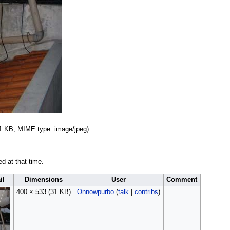
 31 KB, MIME type:
image/jpeg
)
ed at that time.
il
Dimensions
User
Comment
400 × 533
(31 KB)
Onnowpurbo
(
talk
|
contribs
)