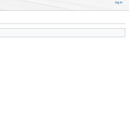
log in