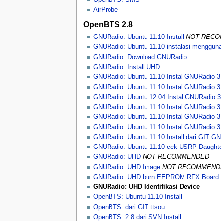
AirProbe
OpenBTS 2.8
GNURadio: Ubuntu 11.10 Install
NOT REC
GNURadio: Ubuntu 11.10 instalasi menggun
GNURadio: Download GNURadio
GNURadio: Install UHD
GNURadio: Ubuntu 11.10 Instal GNURadio 3
GNURadio: Ubuntu 11.10 Instal GNURadio 3
GNURadio: Ubuntu 12.04 Instal GNURadio 3
GNURadio: Ubuntu 11.10 Instal GNURadio 3
GNURadio: Ubuntu 11.10 Instal GNURadio 3.
GNURadio: Ubuntu 11.10 Instal GNURadio 3
GNURadio: Ubuntu 11.10 Install dari GIT G
GNURadio: Ubuntu 11.10 cek USRP Daughte
GNURadio: UHD
NOT RECOMMENDED
GNURadio: UHD Image
NOT RECOMMEND
GNURadio: UHD burn EEPROM RFX Board 
GNURadio: UHD Identifikasi Device
OpenBTS: Ubuntu 11.10 Install
OpenBTS: dari GIT ttsou
OpenBTS: 2.8 dari SVN Install