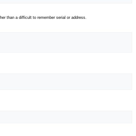
 than a difficult to remember serial or address.