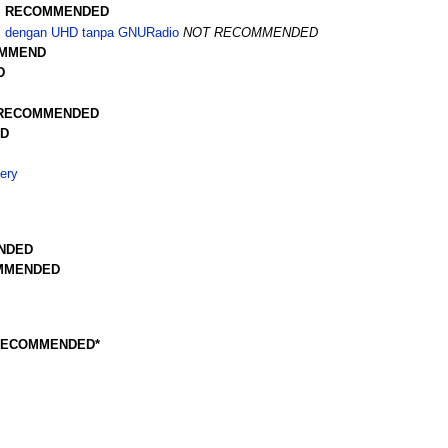
z
RECOMMENDED
Hz dengan UHD tanpa GNURadio
NOT RECOMMENDED
MMEND
D
RECOMMENDED
D
ery
NDED
MMENDED
RECOMMENDED*