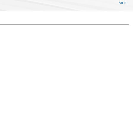
log in