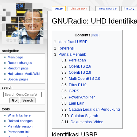
page
discussion
view source
history
GNURadio: UHD Identifika
Jump
Jump
Contents
to
to
1
Identifikasi USRP
navigation
search
2
Referensi
N
navigation
3
Pranala Menarik
a
Main page
3.1
Persiapan
Recent changes
v
3.2
OpenBTS 2.6
Random page
i
3.3
OpenBTS 2.8
Help about MediaWiki
g
3.4
Multi OpenBTS 2.8
Special pages
a
3.5
Ettus E110
search
3.6
GPRS
t
3.7
Power Amplifier
i
3.8
Lain Lain
o
tools
3.9
Catatan Legal dan Pendukung
n
What links here
3.10
Catatan Sejarah
m
Related changes
3.11
Dokumentasi Video
e
Printable version
n
Permanent link
Identifikasi USRP