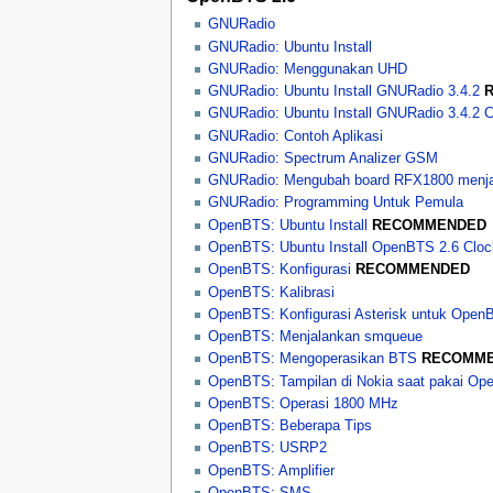
GNURadio
GNURadio: Ubuntu Install
GNURadio: Menggunakan UHD
GNURadio: Ubuntu Install GNURadio 3.4.2
GNURadio: Ubuntu Install GNURadio 3.4.2 
GNURadio: Contoh Aplikasi
GNURadio: Spectrum Analizer GSM
GNURadio: Mengubah board RFX1800 menj
GNURadio: Programming Untuk Pemula
OpenBTS: Ubuntu Install
RECOMMENDED
OpenBTS: Ubuntu Install OpenBTS 2.6 Clo
OpenBTS: Konfigurasi
RECOMMENDED
OpenBTS: Kalibrasi
OpenBTS: Konfigurasi Asterisk untuk Open
OpenBTS: Menjalankan smqueue
OpenBTS: Mengoperasikan BTS
RECOMM
OpenBTS: Tampilan di Nokia saat pakai O
OpenBTS: Operasi 1800 MHz
OpenBTS: Beberapa Tips
OpenBTS: USRP2
OpenBTS: Amplifier
OpenBTS: SMS