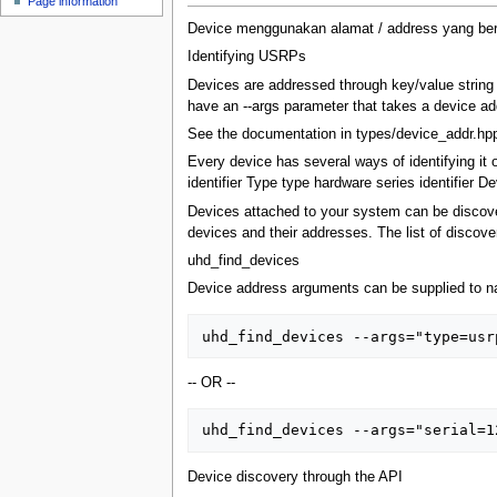
Page information
u
Device menggunakan alamat / address yang beru
Identifying USRPs
Devices are addressed through key/value string 
have an --args parameter that takes a device ad
See the documentation in types/device_addr.hpp
Every device has several ways of identifying it 
identifier Type type hardware series identifier 
Devices attached to your system can be discove
devices and their addresses. The list of disco
uhd_find_devices
Device address arguments can be supplied to na
-- OR --
Device discovery through the API