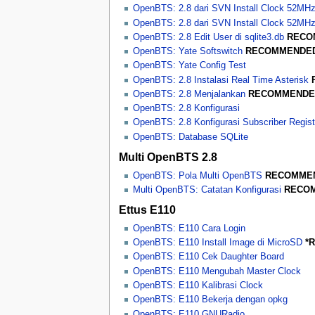
OpenBTS: 2.8 dari SVN Install Clock 52MH
OpenBTS: 2.8 dari SVN Install Clock 52M
OpenBTS: 2.8 Edit User di sqlite3.db
RECO
OpenBTS: Yate Softswitch
RECOMMENDE
OpenBTS: Yate Config Test
OpenBTS: 2.8 Instalasi Real Time Asterisk
OpenBTS: 2.8 Menjalankan
RECOMMENDE
OpenBTS: 2.8 Konfigurasi
OpenBTS: 2.8 Konfigurasi Subscriber Regist
OpenBTS: Database SQLite
Multi OpenBTS 2.8
OpenBTS: Pola Multi OpenBTS
RECOMME
Multi OpenBTS: Catatan Konfigurasi
RECO
Ettus E110
OpenBTS: E110 Cara Login
OpenBTS: E110 Install Image di MicroSD
*
OpenBTS: E110 Cek Daughter Board
OpenBTS: E110 Mengubah Master Clock
OpenBTS: E110 Kalibrasi Clock
OpenBTS: E110 Bekerja dengan opkg
OpenBTS: E110 GNURadio