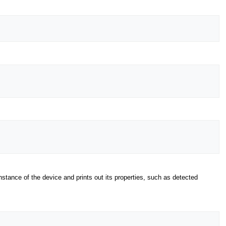
tance of the device and prints out its properties, such as detected