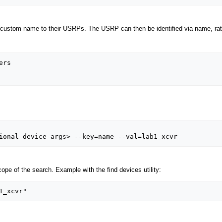
ustom name to their USRPs. The USRP can then be identified via name, rather
e of the search. Example with the find devices utility: