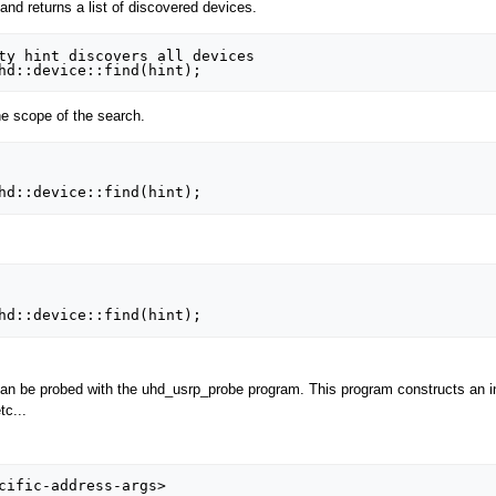
and returns a list of discovered devices.
ty hint discovers all devices

e scope of the search.
an be probed with the uhd_usrp_probe program. This program constructs an ins
tc...