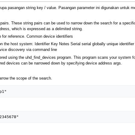
pa pasangan string key / value. Pasangan parameter ini digunakan untuk me
pairs. These string pairs can be used to narrow down the search for a specifi
dress, which is expressed as a delimited string.
 for reference. Common device identifiers
on the host system: Identifier Key Notes Serial serial globally unique identifi
Device discovery via command line
red using the uhd_find_devices program. This program scans your system for
vered devices can be narrowed down by specifying device address args.
rrow the scope of the search.