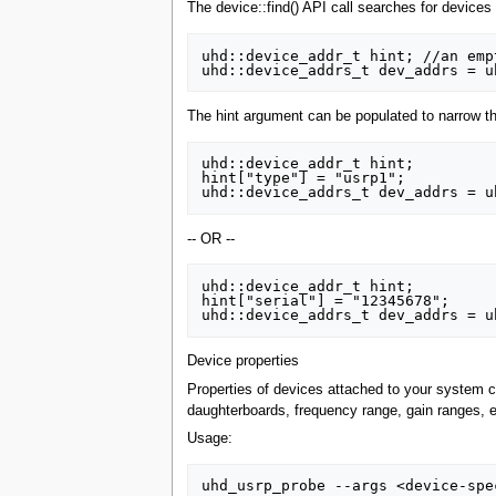
The device::find() API call searches for devices 
uhd::device_addr_t hint; //an emp
The hint argument can be populated to narrow th
uhd::device_addr_t hint;

hint["type"] = "usrp1";

-- OR --
uhd::device_addr_t hint;

hint["serial"] = "12345678";

Device properties
Properties of devices attached to your system c
daughterboards, frequency range, gain ranges, e
Usage: