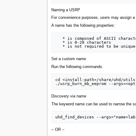
Naming a USRP
For convenience purposes, users may assign a c
A name has the following properties:
   * is composed of ASCII characters

   * is 0-20 characters

Set a custom name
Run the following commands:
cd <install-path>/share/uhd/utils

Discovery via name
The keyword name can be used to narrow the scop
-- OR --