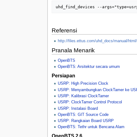
Referensi
http://files.ettus.com/uhd_docs/manual/html/i
Pranala Menarik
OpenBTS
OpenBTS: Arsitektur secara umum
Persiapan
USRP: High Precision Clock
USRP: Menyambungkan ClockTamer ke U
USRP: Kalibrasi ClockTamer
USRP: ClockTamer Control Protocol
USRP: Instalasi Board
OpenBTS: GIT Source Code
USRP: Rangkaian Board USRP
OpenBTS: Tethr untuk Bencana Alam
OpenBTS 2.6