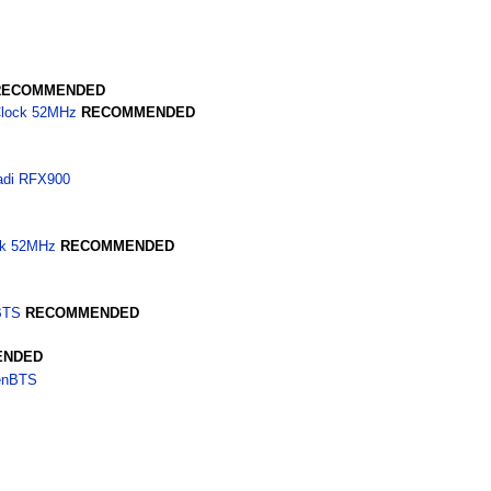
RECOMMENDED
Clock 52MHz
RECOMMENDED
adi RFX900
ck 52MHz
RECOMMENDED
BTS
RECOMMENDED
ENDED
penBTS