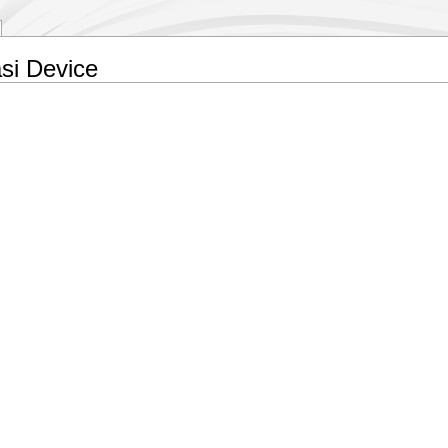
si Device