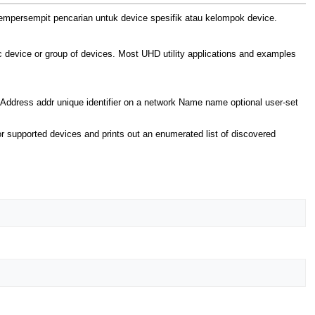
mpersempit pencarian untuk device spesifik atau kelompok device.
c device or group of devices. Most UHD utility applications and examples
er Address addr unique identifier on a network Name name optional user-set
 supported devices and prints out an enumerated list of discovered