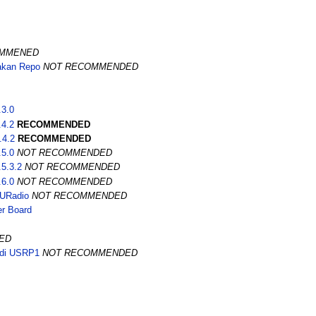
OMMENED
akan Repo
NOT RECOMMENDED
.3.0
.4.2
RECOMMENDED
.4.2
RECOMMENDED
.5.0
NOT RECOMMENDED
5.3.2
NOT RECOMMENDED
.6.0
NOT RECOMMENDED
NURadio
NOT RECOMMENDED
r Board
ED
di USRP1
NOT RECOMMENDED