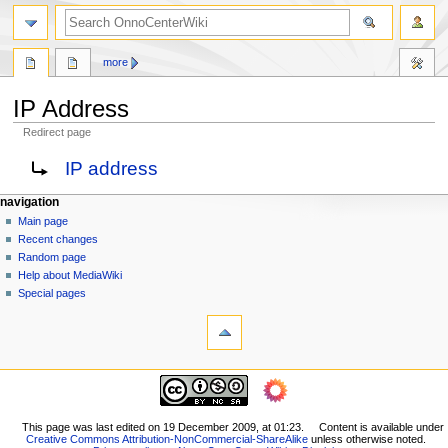
search
more
IP Address
Redirect page
Jump
Jump
Redirect to:
IP address
to
to
navigation
search
N
page actions
personal tools
navigation
page
log
Main page
a
in
discussion
Recent changes
v
read
Random page
i
view
Help about MediaWiki
g
source
Special pages
tools
history
a
What
t
links
i
here
navigation
o
Related
Main
changes
n
page
Printable
m
Recent
This page was last edited on 19 December 2009, at 01:23.
Content is available under
version
Creative Commons Attribution-NonCommercial-ShareAlike
unless otherwise noted.
changes
e