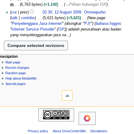
a
0
m
6,763 bytes
+1,142
→
Pilihan hubungan ISP
r
2
1
c
cur
prev
02:30, 12 August 2009
Onnowpurbo
0
2
h
talk
contribs
5,621 bytes
+5,621
New page:
A
2
'''
Penyelenggara Jasa Internet
''' (disingkat '''
PJI
''') (
bahasa Inggris
:
u
0
''
Internet Service Provider
'' (
ISP
)) adalah perusahaan atau badan
g
1
yang menyelenggarakan jasa sa...
u
0
s
t
2
N
page actions
personal tools
navigation
0
page
log
Main page
a
0
in
discussion
Recent changes
v
9
read
Random page
i
view
Help about MediaWiki
g
source
Special pages
tools
history
a
What
t
links
i
here
navigation
o
Related
Main
changes
n
page
Atom
m
Recent
Page
changes
e
information
Privacy policy
About OnnoCenterWiki
Disclaimers
Random