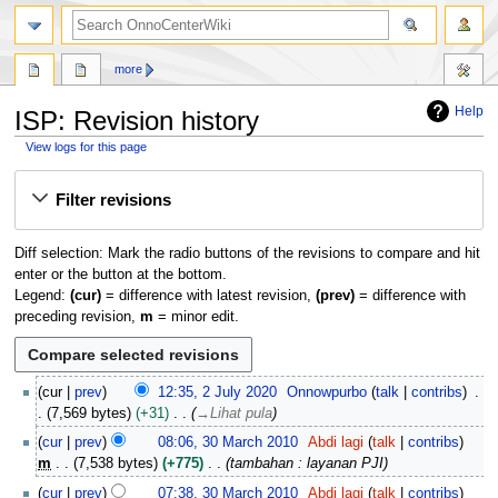
search
more
Help
ISP: Revision history
View logs for this page
Jump
Jump
Filter revisions
to
to
navigation
search
Diff selection: Mark the radio buttons of the revisions to compare and hit
enter or the button at the bottom.
Legend:
(cur)
= difference with latest revision,
(prev)
= difference with
preceding revision,
m
= minor edit.
2
cur
prev
12:35, 2 July 2020
Onnowpurbo
talk
contribs
J
7,569 bytes
+31
→
Lihat pula
u
3
cur
prev
08:06, 30 March 2010
Abdi lagi
talk
contribs
l
0
m
7,538 bytes
+775
tambahan : layanan PJI
y
M
2
cur
prev
07:38, 30 March 2010
Abdi lagi
talk
contribs