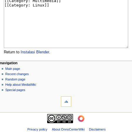
Return to
Instalasi Blender
.
N
page actions
personal tools
navigation
page
log
Main page
a
in
discussion
Recent changes
v
read
Random page
i
view
Help about MediaWiki
g
source
Special pages
tools
history
a
What
t
links
i
here
navigation
o
Related
Main
changes
n
page
Page
m
Recent
Privacy policy
About OnnoCenterWiki
Disclaimers
information