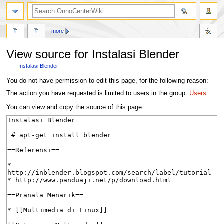
search
more
View source for Instalasi Blender
←
Instalasi Blender
Jump
Jump
You do not have permission to edit this page, for the following reason:
to
to
The action you have requested is limited to users in the group:
Users
.
navigation
search
You can view and copy the source of this page.