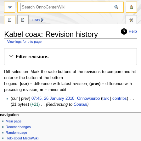
search
more
Help
Kabel coax: Revision history
View logs for this page
Jump
Jump
Filter revisions
to
to
navigation
search
Diff selection: Mark the radio buttons of the revisions to compare and hit
enter or the button at the bottom.
Legend:
(cur)
= difference with latest revision,
(prev)
= difference with
preceding revision,
m
= minor edit.
2
cur
prev
07:45, 26 January 2010
Onnowpurbo
talk
contribs
6
21 bytes
+21
Redirecting to
Coaxial
J
N
page actions
personal tools
navigation
a
page
log
Main page
a
n
in
discussion
Recent changes
u
v
read
Random page
a
i
view
Help about MediaWiki
r