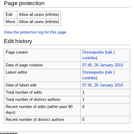
Page protection
Edit
Allow all users (infinite)
Move
Allow all users (infinite)
View the protection log for this page.
Edit history
Page creator
Onnowpurbo
(
talk
|
contribs
)
Date of page creation
07:45, 26 January 2010
Latest editor
Onnowpurbo
(
talk
|
contribs
)
Date of latest edit
07:45, 26 January 2010
Total number of edits
1
Total number of distinct authors
1
Recent number of edits (within past 90
0
days)
Recent number of distinct authors
0
page actions
personal tools
navigation