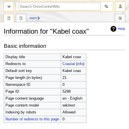
search
more
Help
Information for "Kabel coax"
Jump
Jump
Basic information
to
to
navigation
search
Display title
Kabel coax
Redirects to
Coaxial
(
info
)
Default sort key
Kabel coax
Page length (in bytes)
21
Namespace ID
0
Page ID
5298
Page content language
en - English
Page content model
wikitext
Indexing by robots
Allowed
Number of redirects to this page
0