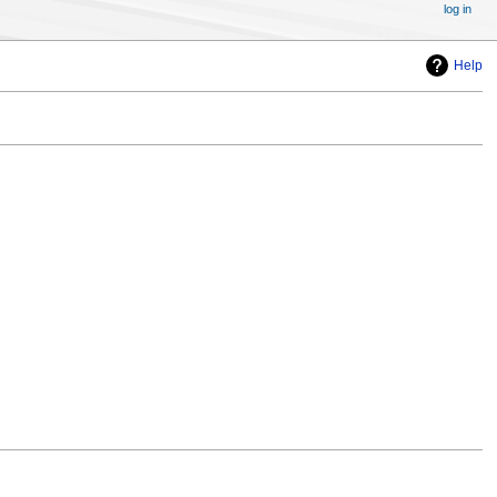
log in
Help