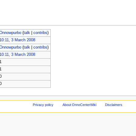
Onnowpurbo
(
talk
|
contribs
)
10:11, 3 March 2008
Onnowpurbo
(
talk
|
contribs
)
10:11, 3 March 2008
1
1
0
0
Privacy policy
About OnnoCenterWiki
Disclaimers