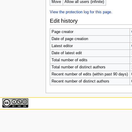
u
Move
Allow all users (infinite)
View the protection log for this page.
Edit history
Page creator
Date of page creation
Latest editor
Date of latest edit
Total number of edits
Total number of distinct authors
Recent number of edits (within past 90 days)
Recent number of distinct authors