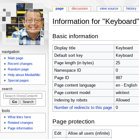
page
discussion
view source
history
Information for "Keyboard
Jump
Jump
Basic information
to
to
navigation
search
Display title
Keyboard
N
navigation
Default sort key
Keyboard
a
Main page
Page length (in bytes)
25
Recent changes
v
Random page
Namespace ID
0
i
Help about MediaWiki
Page ID
997
g
Special pages
Page content language
en - English
a
search
t
Page content model
wikitext
i
Indexing by robots
Allowed
o
Number of redirects to this page
0
tools
n
What links here
m
Page protection
Related changes
e
Page information
n
Edit
Allow all users (infinite)