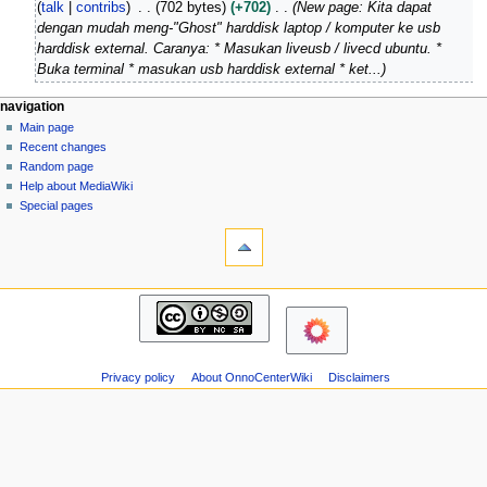
talk
contribs
702 bytes
+702
New page: Kita dapat
r
e
dengan mudah meng-"Ghost" harddisk laptop / komputer ke usb
c
d
harddisk external. Caranya: * Masukan liveusb / livecd ubuntu. *
h
i
Buka terminal * masukan usb harddisk external * ket...
2
t
0
s
N
page actions
personal tools
navigation
1
u
page
log
Main page
a
4
m
in
discussion
Recent changes
v
m
read
Random page
i
a
view
Help about MediaWiki
g
source
r
Special pages
tools
history
a
y
What
t
links
i
here
navigation
o
Related
Main
changes
n
page
Atom
m
Recent
Page
changes
e
information
Privacy policy
About OnnoCenterWiki
Disclaimers
Random
n
page
u
Help
about
MediaWiki
Special