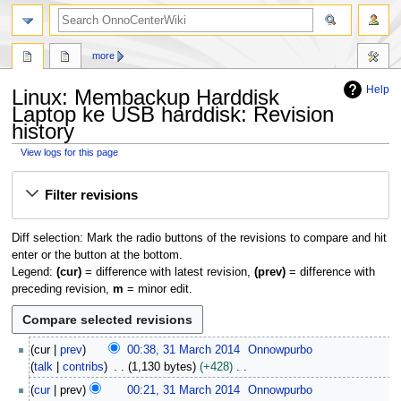
search
more
Help
Linux: Membackup Harddisk
Laptop ke USB harddisk: Revision
history
View logs for this page
Jump
Jump
Filter revisions
to
to
navigation
search
Diff selection: Mark the radio buttons of the revisions to compare and hit
enter or the button at the bottom.
Legend:
(cur)
= difference with latest revision,
(prev)
= difference with
preceding revision,
m
= minor edit.
3
cur
prev
00:38, 31 March 2014
Onnowpurbo
1
talk
contribs
1,130 bytes
+428
M
N
cur
prev
00:21, 31 March 2014
Onnowpurbo
a
o