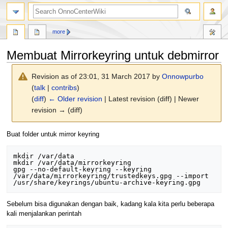
search
more
Membuat Mirrorkeyring untuk debmirror
Revision as of 23:01, 31 March 2017 by
Onnowpurbo
(
talk
|
contribs
)
(
diff
)
← Older revision
| Latest revision (diff) | Newer
revision → (diff)
Jump
Jump
Buat folder untuk mirror keyring
to
to
navigation
search
mkdir /var/data

mkdir /var/data/mirrorkeyring

gpg --no-default-keyring --keyring 
/var/data/mirrorkeyring/trustedkeys.gpg --import 
Sebelum bisa digunakan dengan baik, kadang kala kita perlu beberapa
kali menjalankan perintah