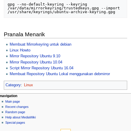
gpg --no-default-keyring --keyring 
/var/data/mirrorkeyring/trustedkeys.gpg --import 
Pranala Menarik
Membuat Mirrorkeyring untuk debian
Linux Howto
Mirror Repository Ubuntu 9.10
Mirror Repository Ubuntu 10.04
Script Mirror Repository Ubuntu 16.04
Membuat Repository Ubuntu Lokal menggunakan debmirror
Category
:
Linux
N
page actions
personal tools
navigation
page
log
Main page
a
in
discussion
Recent changes
v
read
Random page
i
view
Help about MediaWiki
g
source
Special pages
tools
history
a