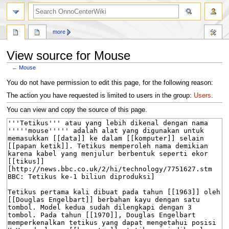
search
more
View source for Mouse
←
Mouse
Jump
Jump
You do not have permission to edit this page, for the following reason:
to
to
The action you have requested is limited to users in the group:
Users
.
navigation
search
You can view and copy the source of this page.