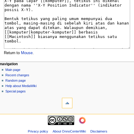
Return to
Mouse
.
N
page actions
personal tools
navigation
page
log
Main page
a
in
discussion
Recent changes
v
read
Random page
i
view
Help about MediaWiki
g
source
Special pages
tools
history
a
What
t
links
i
here
navigation
o
Related
Main
changes
n
page
Page
m
Recent
Privacy policy
About OnnoCenterWiki
Disclaimers
information