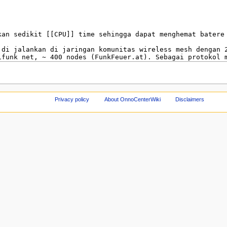
Privacy policy
About OnnoCenterWiki
Disclaimers