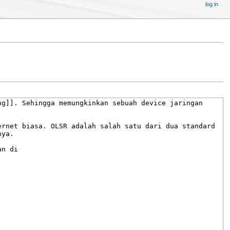
log in