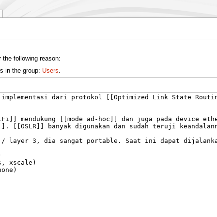
 the following reason:
s in the group:
Users
.