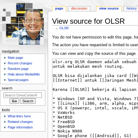
page
discussion
view source
history
View source for OLSR
←
OLSR
Jump
Jump
You do not have permission to edit this page, for
to
to
The action you have requested is limited to user
navigation
search
N
navigation
You can view and copy the source of this page.
a
Main page
Recent changes
v
Random page
i
Help about MediaWiki
g
Special pages
a
search
t
i
o
tools
n
What links here
m
Related changes
e
Page information
n