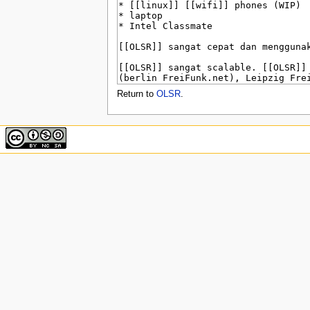
u
Return to
OLSR
.