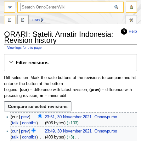
search
more
Help
ORARI: Satelit Amatir Indonesia:
Revision history
View logs for this page
Jump
Jump
Filter revisions
to
to
navigation
search
Diff selection: Mark the radio buttons of the revisions to compare and hit
enter or the button at the bottom.
Legend:
(cur)
= difference with latest revision,
(prev)
= difference with
preceding revision,
m
= minor edit.
3
cur
prev
23:51, 30 November 2021
Onnowpurbo
0
talk
contribs
506 bytes
+103
N
N
cur
prev
23:49, 30 November 2021
Onnowpurbo
o
o
talk
contribs
403 bytes
+3
v
e