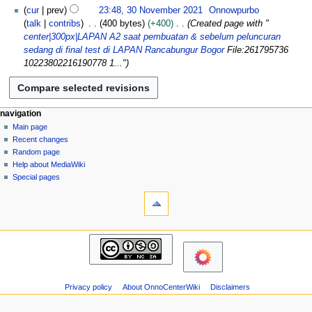
N
e
cur
prev
23:48, 30 November 2021
Onnowpurbo
d
o
m
talk
contribs
400 bytes
+400
Created page with "
i
e
b
center|300px|LAPAN A2 saat pembuatan & sebelum peluncuran
t
d
e
sedang di final test di LAPAN Rancabungur Bogor
File:261795736
s
i
r
10223802216190778 1..."
u
t
2
m
s
0
m
u
2
a
m
N
page actions
personal tools
navigation
1
r
m
page
log
Main page
a
y
a
in
discussion
Recent changes
v
r
read
Random page
i
y
view
Help about MediaWiki
g
source
Special pages
tools
history
a
What
t
links
i
here
navigation
o
Related
Main
changes
n
page
Atom
m
Recent
Page
changes
e
information
Privacy policy
About OnnoCenterWiki
Disclaimers
Random
n
page