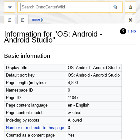
search
more
Help
Information for "OS: Android -
Android Studio"
Jump
Jump
Basic information
to
to
navigation
search
Display title
OS: Android - Android Studio
Default sort key
OS: Android - Android Studio
Page length (in bytes)
4,890
Namespace ID
0
Page ID
11047
Page content language
en - English
Page content model
wikitext
Indexing by robots
Allowed
Number of redirects to this page
0
Counted as a content page
Yes