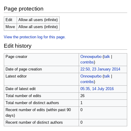
Page protection
Edit
Allow all users (infinite)
Move
Allow all users (infinite)
View the protection log for this page.
Edit history
Page creator
Onnowpurbo
(
talk
|
contribs
)
Date of page creation
22:50, 23 January 2014
Latest editor
Onnowpurbo
(
talk
|
contribs
)
Date of latest edit
05:35, 14 July 2016
Total number of edits
26
Total number of distinct authors
1
Recent number of edits (within past 90
0
days)
Recent number of distinct authors
0