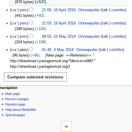
978 bytes
+537
r
e
N
i
cur
prev
21:06, 16 April 2016
Onnowpurbo
talk
contribs
d
o
l
441 bytes
+92
i
e
2
N
t
cur
prev
21:03, 16 April 2016
Onnowpurbo
talk
contribs
d
0
o
s
349 bytes
+145
i
1
e
u
N
1
t
cur
prev
09:55, 15 May 2014
Onnowpurbo
talk
contribs
6
d
m
o
5
s
204 bytes
+108
i
m
e
M
u
N
4
t
cur
prev
01:49, 4 May 2014
Onnowpurbo
talk
contribs
a
d
a
m
o
M
s
96 bytes
+96
New page: ==Referensi== *
r
i
y
m
e
a
u
http://download.cyanogenmod.org/?device=e980 *
y
t
2
a
d
y
m
http://download.cyanogenmod.org/
s
0
r
i
2
m
u
1
y
t
0
a
m
4
s
1
r
m
u
4
N
page actions
personal tools
y
navigation
a
m
page
log
Main page
a
r
m
in
discussion
Recent changes
v
y
a
read
Random page
i
r
view
Help about MediaWiki
g
source
y
Special pages
tools
history
a
What
t
links