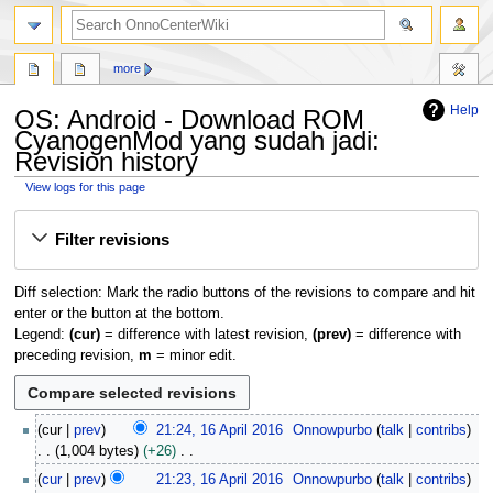
search
more
Help
OS: Android - Download ROM
CyanogenMod yang sudah jadi:
Revision history
View logs for this page
Jump
Jump
Filter revisions
to
to
navigation
search
Diff selection: Mark the radio buttons of the revisions to compare and hit
enter or the button at the bottom.
Legend:
(cur)
= difference with latest revision,
(prev)
= difference with
preceding revision,
m
= minor edit.
1
cur
prev
21:24, 16 April 2016
Onnowpurbo
talk
contribs
6
1,004 bytes
+26
A
N
cur
prev
21:23, 16 April 2016
Onnowpurbo
talk
contribs
p
o