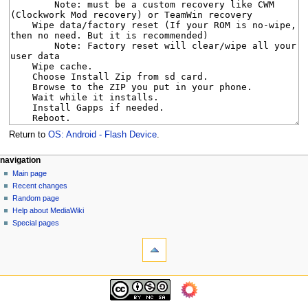
Return to
OS: Android - Flash Device
.
N
page actions
personal tools
navigation
page
log
Main page
a
in
discussion
Recent changes
v
read
Random page
i
view
Help about MediaWiki
g
source
Special pages
tools
history
a
What
t
links
i
here
navigation
o
Related
Main
changes
n
page
Page