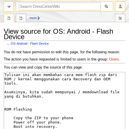
search
more
View source for OS: Android - Flash
Device
←
OS: Android - Flash Device
Jump
Jump
You do not have permission to edit this page, for the following reason:
to
to
The action you have requested is limited to users in the group:
Users
.
navigation
search
You can view and copy the source of this page.