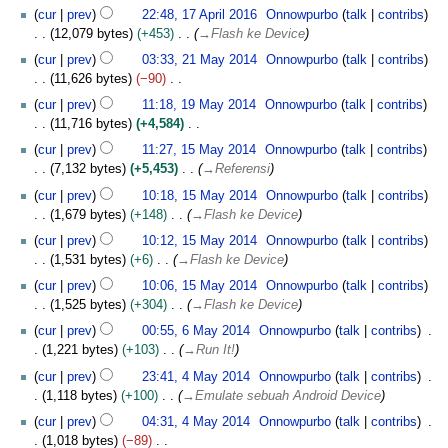
A
i
cur
prev
22:48, 17 April 2016
Onnowpurbo
talk
contribs
p
l
12,079 bytes
+453
→
Flash ke Device
r
2
2
i
cur
prev
03:33, 21 May 2014
Onnowpurbo
talk
contribs
0
1
l
11,626 bytes
−90
1
M
2
N
1
cur
prev
11:18, 19 May 2014
Onnowpurbo
talk
contribs
6
a
0
o
9
11,716 bytes
+4,584
y
1
e
M
N
1
2
cur
prev
11:27, 15 May 2014
Onnowpurbo
talk
contribs
6
d
a
o
5
0
7,132 bytes
+5,453
→
Referensi
i
y
e
M
1
t
2
cur
prev
10:18, 15 May 2014
Onnowpurbo
talk
contribs
d
a
4
s
0
1,679 bytes
+148
→
Flash ke Device
i
y
u
1
t
2
cur
prev
10:12, 15 May 2014
Onnowpurbo
talk
contribs
m
4
s
0
1,531 bytes
+6
→
Flash ke Device
m
u
1
cur
prev
10:06, 15 May 2014
Onnowpurbo
talk
contribs
a
m
4
1,525 bytes
+304
→
Flash ke Device
r
m
6
y
cur
prev
00:55, 6 May 2014
Onnowpurbo
talk
contribs
a
M
1,221 bytes
+103
→
Run It!
r
a
4
y
cur
prev
23:41, 4 May 2014
Onnowpurbo
talk
contribs
y
M
1,118 bytes
+100
→
Emulate sebuah Android Device
2
a
0
cur
prev
04:31, 4 May 2014
Onnowpurbo
talk
contribs
y
1
1,018 bytes
−89
2