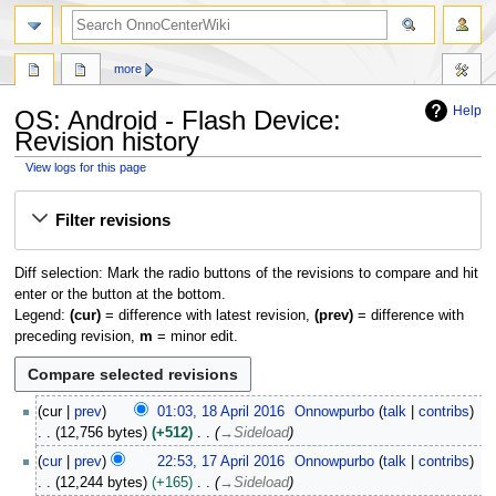
search
more
Help
OS: Android - Flash Device:
Revision history
View logs for this page
Jump
Jump
Filter revisions
to
to
navigation
search
Diff selection: Mark the radio buttons of the revisions to compare and hit
enter or the button at the bottom.
Legend:
(cur)
= difference with latest revision,
(prev)
= difference with
preceding revision,
m
= minor edit.
1
cur
prev
01:03, 18 April 2016
Onnowpurbo
talk
contribs
8
12,756 bytes
+512
→
Sideload
A
1
cur
prev
22:53, 17 April 2016
Onnowpurbo
talk
contribs
p
7
12,244 bytes
+165
→
Sideload
r