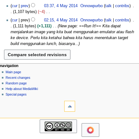
4
N
0
cur
prev
03:37, 4 May 2014
Onnowpurbo
talk
contribs
o
1
1,107 bytes
−4
e
4
N
cur
prev
02:15, 4 May 2014
Onnowpurbo
talk
contribs
d
o
1,111 bytes
+1,111
New page: ==Run It!== Kita dapat
i
e
menjalankan image yang kita buat menggunakan emulator atau flash
t
d
ke device. Perlu kita ketahui bahwa kita harus menentukan target
s
i
build menggunakan lunch, biasanya...
u
t
m
s
m
u
a
m
N
page actions
personal tools
navigation
r
m
page
log
Main page
a
y
a
in
discussion
Recent changes
v
r
read
Random page
i
y
view
Help about MediaWiki
g
source
Special pages
tools
history
a
What
t
links
i
here
navigation
o
Related
Main
changes
n
page
Atom
m
Recent
Page