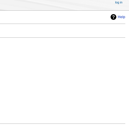
log in
Help