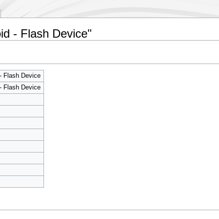
id - Flash Device"
- Flash Device
- Flash Device