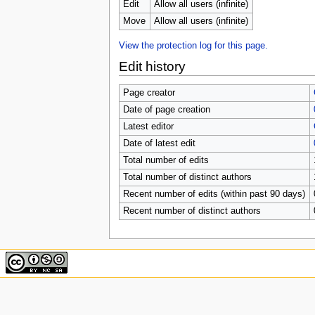
u
Edit
Allow all users (infinite)
Move
Allow all users (infinite)
View the protection log for this page.
Edit history
Page creator
Date of page creation
Latest editor
Date of latest edit
Total number of edits
Total number of distinct authors
Recent number of edits (within past 90 days)
Recent number of distinct authors