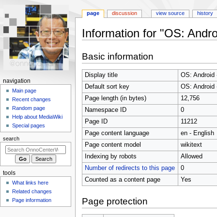
page
discussion
view source
history
Information for "OS: Andro
Jump
Jump
Basic information
to
to
navigation
search
Display title
OS: Android 
N
navigation
Default sort key
OS: Android 
a
Main page
Page length (in bytes)
12,756
Recent changes
v
Random page
Namespace ID
0
i
Help about MediaWiki
Page ID
11212
g
Special pages
Page content language
en - English
a
search
t
Page content model
wikitext
i
Indexing by robots
Allowed
o
Number of redirects to this page
0
tools
n
Counted as a content page
Yes
What links here
m
Related changes
e
Page protection
Page information
n