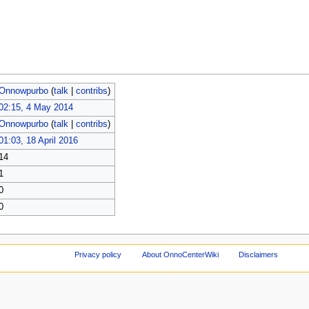
Onnowpurbo
(
talk
|
contribs
)
02:15, 4 May 2014
Onnowpurbo
(
talk
|
contribs
)
01:03, 18 April 2016
14
1
0
0
Privacy policy
About OnnoCenterWiki
Disclaimers