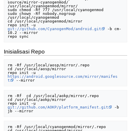
source/mirror-cyanogenmod/ 
/usr/local/cyanogenmod/mirror/

sudo chmod -Rf 777 /usr/local/cyanogenmod

sudo chown -Rf nobody.nogroup 
/usr/local/cyanogenmod

cd /usr/local/cyanogenmod/mirror

repo init -u 
git://github.com/CyanogenMod/android.git
 -b cm-
10.2 --mirror

Inisialisasi Repo
rm -Rf /usr/local/aosp/mirror/.repo

cd /usr/local/aosp/mirror

repo init -u 
https://android.googlesource.com/mirror/manifes
t
rm -Rf  cd /usr/local/aokp/mirror/.repo

cd /usr/local/aokp/mirror

repo init -u 
git://github.com/AOKP/platform_manifest.git
 -b 
rm -Rf /usr/local/cyanogenmod/mirror/.repo

cd /usr/local/cyanogenmod/mirror
