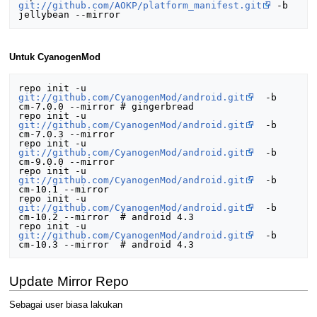
git://github.com/AOKP/platform_manifest.git
 -b 
Untuk CyanogenMod
repo init -u 
git://github.com/CyanogenMod/android.git
  -b 
cm-7.0.0 --mirror # gingerbread

repo init -u 
git://github.com/CyanogenMod/android.git
  -b 
cm-7.0.3 --mirror

repo init -u 
git://github.com/CyanogenMod/android.git
  -b 
cm-9.0.0 --mirror

repo init -u 
git://github.com/CyanogenMod/android.git
  -b 
cm-10.1 --mirror

repo init -u 
git://github.com/CyanogenMod/android.git
  -b 
cm-10.2 --mirror  # android 4.3

repo init -u 
git://github.com/CyanogenMod/android.git
  -b 
Update Mirror Repo
Sebagai user biasa lakukan