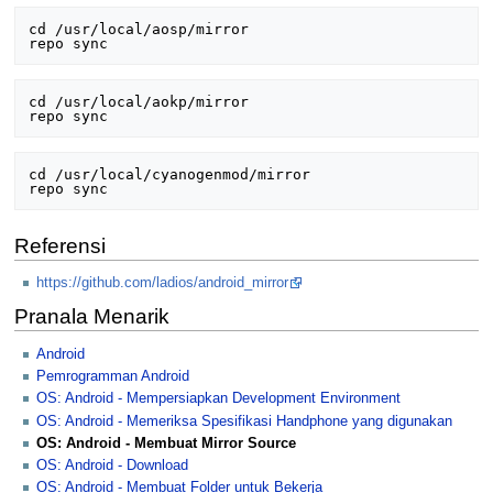
cd /usr/local/aosp/mirror

cd /usr/local/aokp/mirror

cd /usr/local/cyanogenmod/mirror

Referensi
https://github.com/ladios/android_mirror
Pranala Menarik
Android
Pemrogramman Android
OS: Android - Mempersiapkan Development Environment
OS: Android - Memeriksa Spesifikasi Handphone yang digunakan
OS: Android - Membuat Mirror Source
OS: Android - Download
OS: Android - Membuat Folder untuk Bekerja