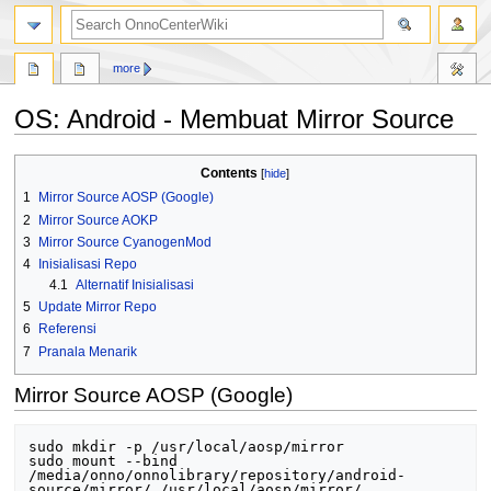
search
more
OS: Android - Membuat Mirror Source
Jump
Jump
Contents
to
to
1
Mirror Source AOSP (Google)
navigation
search
2
Mirror Source AOKP
3
Mirror Source CyanogenMod
4
Inisialisasi Repo
4.1
Alternatif Inisialisasi
5
Update Mirror Repo
6
Referensi
7
Pranala Menarik
Mirror Source AOSP (Google)
sudo mkdir -p /usr/local/aosp/mirror

sudo mount --bind 
/media/onno/onnolibrary/repository/android-
source/mirror/ /usr/local/aosp/mirror/
