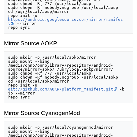
sudo chmod -Rf 777 /usr/local/aosp

sudo chown -Rf nobody.nogroup /usr/local/aosp

cd /usr/local/aosp/mirror

repo init -u 
https://android.googlesource.com/mirror/manifes
t
 --mirror

Mirror Source AOKP
sudo mkdir -p /usr/local/aokp/mirror

sudo mount --bind 
/media/onno/onnolibrary/repository/android-
source/mirror-aokp/ /usr/local/aokp/mirror/

sudo chmod -Rf 777 /usr/local/aokp

sudo chown -Rf nobody.nogroup /usr/local/aokp

cd /usr/local/aokp/mirror

repo init -u 
git://github.com/AOKP/platform_manifest.git
 -b 
jb --mirror

Mirror Source CyanogenMod
sudo mkdir -p /usr/local/cyanogenmod/mirror

sudo mount --bind 
/media/onno/onnolibrary/repository/android-