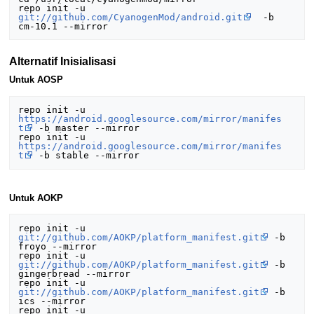
repo init -u 
git://github.com/CyanogenMod/android.git
  -b 
Alternatif Inisialisasi
Untuk AOSP
repo init -u 
https://android.googlesource.com/mirror/manifes
t
 -b master --mirror

repo init -u 
https://android.googlesource.com/mirror/manifes
t
Untuk AOKP
repo init -u 
git://github.com/AOKP/platform_manifest.git
 -b 
froyo --mirror

repo init -u 
git://github.com/AOKP/platform_manifest.git
 -b 
gingerbread --mirror

repo init -u 
git://github.com/AOKP/platform_manifest.git
 -b 
ics --mirror

repo init -u 