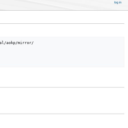
log in
l/aokp/mirror/
