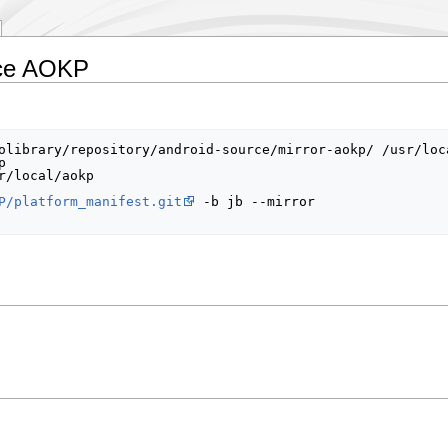
rce AOKP
olibrary/repository/android-source/mirror-aokp/ /usr/loca


r/local/aokp

P/platform_manifest.git
 -b jb --mirror
