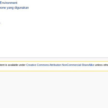
 Environment
hone yang digunakan
a
tent is available under
Creative Commons Attribution-NonCommercial-ShareAlike
unless othe