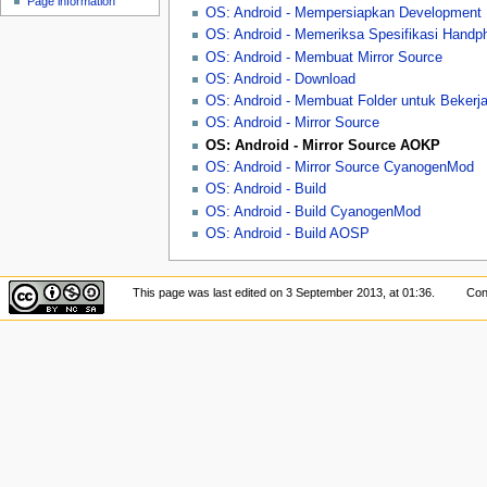
Page information
u
OS: Android - Mempersiapkan Development
OS: Android - Memeriksa Spesifikasi Handp
OS: Android - Membuat Mirror Source
OS: Android - Download
OS: Android - Membuat Folder untuk Bekerj
OS: Android - Mirror Source
OS: Android - Mirror Source AOKP
OS: Android - Mirror Source CyanogenMod
OS: Android - Build
OS: Android - Build CyanogenMod
OS: Android - Build AOSP
This page was last edited on 3 September 2013, at 01:36.
Con