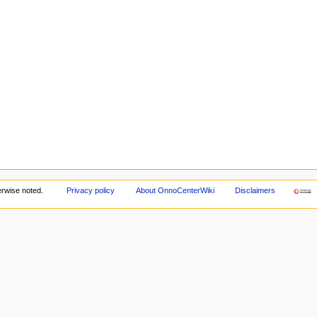
rwise noted.
Privacy policy
About OnnoCenterWiki
Disclaimers