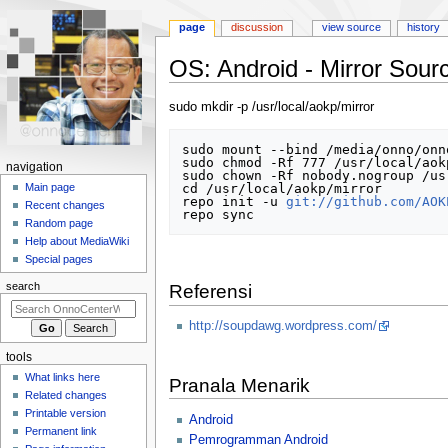
page
discussion
view source
history
OS: Android - Mirror Sou
Jump
Jump
sudo mkdir -p /usr/local/aokp/mirror
to
to
navigation
search
sudo mount --bind /media/onno/onn
sudo chmod -Rf 777 /usr/local/aokp
N
navigation
sudo chown -Rf nobody.nogroup /us
a
cd /usr/local/aokp/mirror

Main page
repo init -u 
git://github.com/AOK
Recent changes
v
Random page
i
Help about MediaWiki
g
Special pages
a
search
Referensi
t
i
http://soupdawg.wordpress.com/
o
tools
n
What links here
Pranala Menarik
m
Related changes
e
Printable version
Android
n
Permanent link
Pemrogramman Android