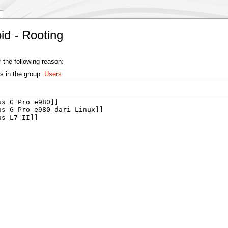
id - Rooting
 the following reason:
s in the group:
Users
.