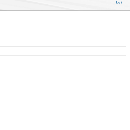
log in