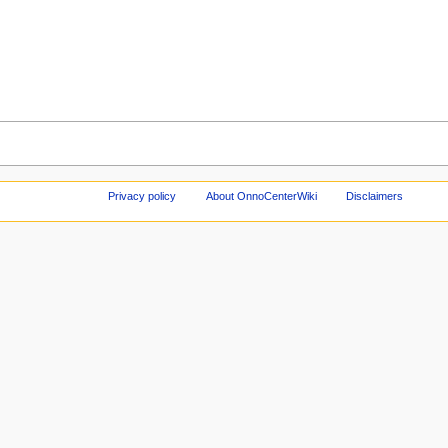
Privacy policy
About OnnoCenterWiki
Disclaimers