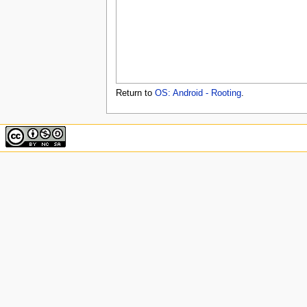
u
Return to
OS: Android - Rooting
.