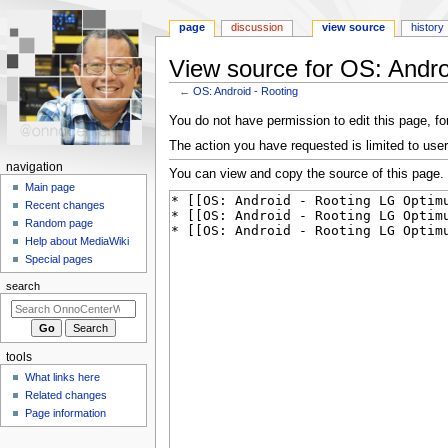
page
discussion
view source
history
View source for OS: Andro
←
OS: Android - Rooting
Jump
Jump
You do not have permission to edit this page, for
to
to
The action you have requested is limited to user
navigation
search
N
navigation
You can view and copy the source of this page.
a
Main page
Recent changes
v
Random page
i
Help about MediaWiki
g
Special pages
a
search
t
i
o
tools
n
What links here
m
Related changes
e
Page information
n