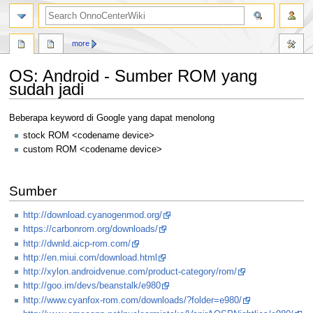
search
more
OS: Android - Sumber ROM yang
sudah jadi
Jump
Jump
Beberapa keyword di Google yang dapat menolong
to
to
stock ROM <codename device>
navigation
search
custom ROM <codename device>
Sumber
http://download.cyanogenmod.org/
https://carbonrom.org/downloads/
http://dwnld.aicp-rom.com/
http://en.miui.com/download.html
http://xylon.androidvenue.com/product-category/rom/
http://goo.im/devs/beanstalk/e980
http://www.cyanfox-rom.com/downloads/?folder=e980/