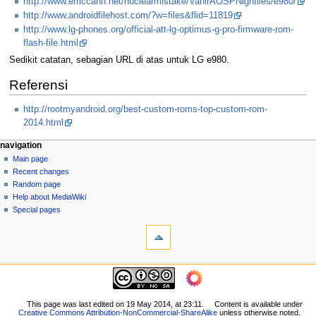
http://www.emccann.net/nuclearmistake/VanirAOSPNightlies/e980/
http://www.androidfilehost.com/?w=files&flid=11819
http://www.lg-phones.org/official-att-lg-optimus-g-pro-firmware-rom-
flash-file.html
Sedikit catatan, sebagian URL di atas untuk LG e980.
Referensi
http://rootmyandroid.org/best-custom-roms-top-custom-rom-
2014.html
N
page actions
personal tools
navigation
page
log
Main page
a
in
discussion
Recent changes
v
read
Random page
i
view
Help about MediaWiki
g
source
Special pages
tools
history
a
What
t
links
i
here
navigation
o
Related
Main
changes
n
page
Printable
m
Recent
This page was last edited on 19 May 2014, at 23:11.
Content is available under
version
Creative Commons Attribution-NonCommercial-ShareAlike
unless otherwise noted.
changes