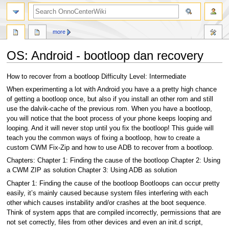
search
more
OS: Android - bootloop dan recovery
Jump
Jump
How to recover from a bootloop Difficulty Level: Intermediate
to
to
When experimenting a lot with Android you have a a pretty high chance
navigation
search
of getting a bootloop once, but also if you install an other rom and still
use the dalvik-cache of the previous rom. When you have a bootloop,
you will notice that the boot process of your phone keeps looping and
looping. And it will never stop until you fix the bootloop! This guide will
teach you the common ways of fixing a bootloop, how to create a
custom CWM Fix-Zip and how to use ADB to recover from a bootloop.
Chapters: Chapter 1: Finding the cause of the bootloop Chapter 2: Using
a CWM ZIP as solution Chapter 3: Using ADB as solution
Chapter 1: Finding the cause of the bootloop Bootloops can occur pretty
easily, it’s mainly caused because system files interfering with each
other which causes instability and/or crashes at the boot sequence.
Think of system apps that are compiled incorrectly, permissions that are
not set correctly, files from other devices and even an init.d script,