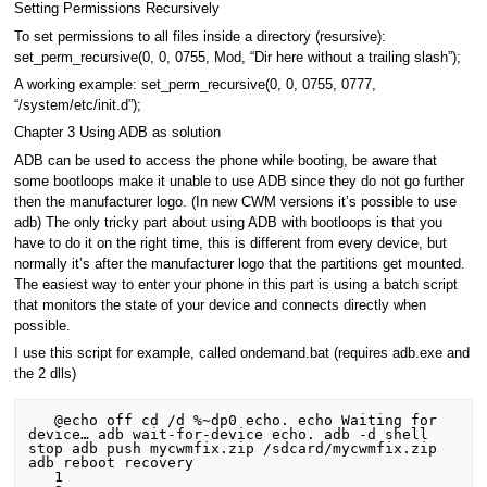
Setting Permissions Recursively
To set permissions to all files inside a directory (resursive):
set_perm_recursive(0, 0, 0755, Mod, “Dir here without a trailing slash”);
A working example: set_perm_recursive(0, 0, 0755, 0777,
“/system/etc/init.d”);
Chapter 3 Using ADB as solution
ADB can be used to access the phone while booting, be aware that
some bootloops make it unable to use ADB since they do not go further
then the manufacturer logo. (In new CWM versions it’s possible to use
adb) The only tricky part about using ADB with bootloops is that you
have to do it on the right time, this is different from every device, but
normally it’s after the manufacturer logo that the partitions get mounted.
The easiest way to enter your phone in this part is using a batch script
that monitors the state of your device and connects directly when
possible.
I use this script for example, called ondemand.bat (requires adb.exe and
the 2 dlls)
   @echo off cd /d %~dp0 echo. echo Waiting for 
device… adb wait-for-device echo. adb -d shell 
stop adb push mycwmfix.zip /sdcard/mycwmfix.zip 
adb reboot recovery

   1
