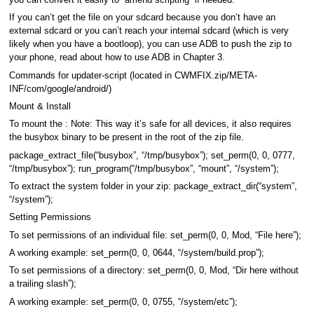
you can convert it easily to “amend scripting” if needed.
If you can’t get the file on your sdcard because you don’t have an
external sdcard or you can’t reach your internal sdcard (which is very
likely when you have a bootloop), you can use ADB to push the zip to
your phone, read about how to use ADB in Chapter 3.
Commands for updater-script (located in CWMFIX.zip/META-
INF/com/google/android/)
Mount & Install
To mount the : Note: This way it’s safe for all devices, it also requires
the busybox binary to be present in the root of the zip file.
package_extract_file(“busybox”, “/tmp/busybox”); set_perm(0, 0, 0777,
“/tmp/busybox”); run_program(“/tmp/busybox”, “mount”, “/system”);
To extract the system folder in your zip: package_extract_dir(“system”,
“/system”);
Setting Permissions
To set permissions of an individual file: set_perm(0, 0, Mod, “File here”);
A working example: set_perm(0, 0, 0644, “/system/build.prop”);
To set permissions of a directory: set_perm(0, 0, Mod, “Dir here without
a trailing slash”);
A working example: set_perm(0, 0, 0755, “/system/etc”);