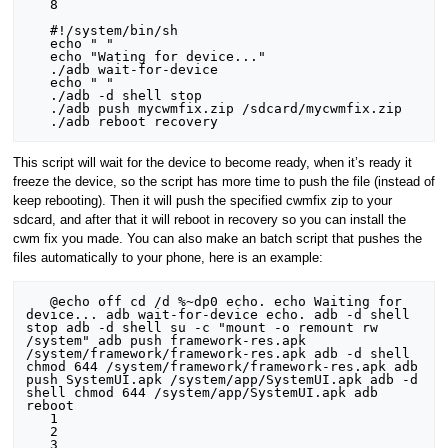
   8

   #!/system/bin/sh

   echo " "

   echo "Wating for device..."

   ./adb wait-for-device

   echo " "

   ./adb -d shell stop

   ./adb push mycwmfix.zip /sdcard/mycwmfix.zip

This script will wait for the device to become ready, when it’s ready it
freeze the device, so the script has more time to push the file (instead of
keep rebooting). Then it will push the specified cwmfix zip to your
sdcard, and after that it will reboot in recovery so you can install the
cwm fix you made. You can also make an batch script that pushes the
files automatically to your phone, here is an example:
   @echo off cd /d %~dp0 echo. echo Waiting for 
device... adb wait-for-device echo. adb -d shell 
stop adb -d shell su -c "mount -o remount rw 
/system" adb push framework-res.apk 
/system/framework/framework-res.apk adb -d shell 
chmod 644 /system/framework/framework-res.apk adb 
push SystemUI.apk /system/app/SystemUI.apk adb -d 
shell chmod 644 /system/app/SystemUI.apk adb 
reboot

   1

   2

   3
