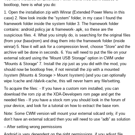
bootloop, here is what you do:
1. Open the installation zip with Winrar (Extended Power Menu in this
case) 2. Now look inside the “system” folder, in my case I found the
framework folder inside the system folder 3. The framework folder
contains: android.policy.jar & framework-.apk, so these are the
suspicious files. 4. What you simply do, is searching for the original files
(from your (base)rom) and drag them into the framework folder (inside
winrar) 5. Now it will ask for a compression level, choose “Store” and the
archive will be done in seconds. 6. You will need to put the file on your
external sdcard using the “Mount USB Storage” option in CWM under
“Mounts & Storage” 7. Install the zip just as you did with the mod, you
should now be bootloop free, if not reinstall the zip with a mounted
/system (Mounts & Storage > Mount /system) (and you can optionally
wipe /cache and /dalvik-cache, this will never harm any file/setting.
To acquire the files: - If you have a custom rom installed, you can
download the rom zip at the XDA-Developers rom page and get the
needed files - If you have a stock rom you should look in the forum of
your device, and look for a tutorial on how to extract the base rom.
Note: Some CWM version will mount your external sdcard only, if you
don’t have an external sdcard then you will need to use “adb” as solution
– After setting wrong permissions
Android is very dependent on the right permissions, if you adjust file