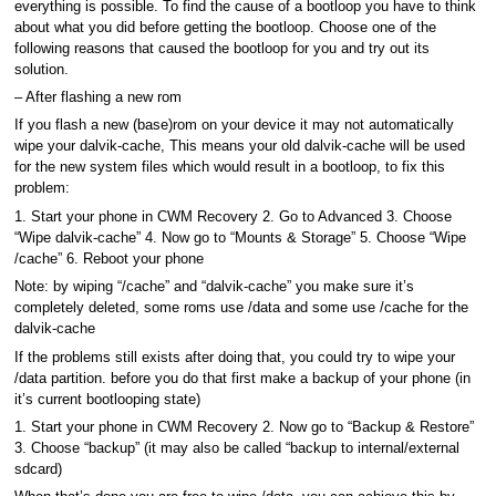
everything is possible. To find the cause of a bootloop you have to think
about what you did before getting the bootloop. Choose one of the
following reasons that caused the bootloop for you and try out its
solution.
– After flashing a new rom
If you flash a new (base)rom on your device it may not automatically
wipe your dalvik-cache, This means your old dalvik-cache will be used
for the new system files which would result in a bootloop, to fix this
problem:
1. Start your phone in CWM Recovery 2. Go to Advanced 3. Choose
“Wipe dalvik-cache” 4. Now go to “Mounts & Storage” 5. Choose “Wipe
/cache” 6. Reboot your phone
Note: by wiping “/cache” and “dalvik-cache” you make sure it’s
completely deleted, some roms use /data and some use /cache for the
dalvik-cache
If the problems still exists after doing that, you could try to wipe your
/data partition. before you do that first make a backup of your phone (in
it’s current bootlooping state)
1. Start your phone in CWM Recovery 2. Now go to “Backup & Restore”
3. Choose “backup” (it may also be called “backup to internal/external
sdcard)