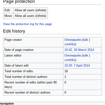
Page protection
Edit
Allow all users (infinite)
Move
Allow all users (infinite)
View the protection log for this page.
Edit history
Page creator
Onnowpurbo
(
talk
|
contribs
)
Date of page creation
10:02, 30 March 2014
Latest editor
Onnowpurbo
(
talk
|
contribs
)
Date of latest edit
10:20, 7 April 2014
Total number of edits
18
Total number of distinct authors
1
Recent number of edits (within past 90
0
days)
Recent number of distinct authors
0
N
page actions
personal tools
navigation