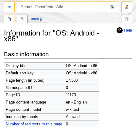
search
more
Help
Information for "OS: Android -
x86"
Jump
Jump
Basic information
to
to
navigation
search
Display title
OS: Android - x86
Default sort key
OS: Android - x86
Page length (in bytes)
17,588
Namespace ID
0
Page ID
11170
Page content language
en - English
Page content model
wikitext
Indexing by robots
Allowed
Number of redirects to this page
0