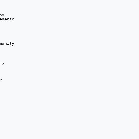
> 


