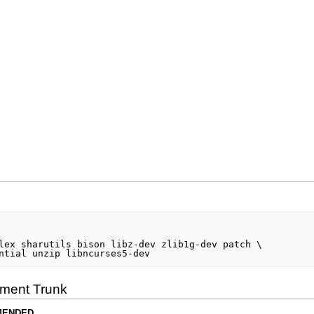
lex sharutils bison libz-dev zlib1g-dev patch \

ment Trunk
MENDED