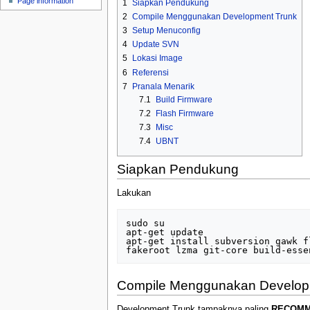
Page information
1
Siapkan Pendukung
u
2
Compile Menggunakan Development Trunk
3
Setup Menuconfig
4
Update SVN
5
Lokasi Image
6
Referensi
7
Pranala Menarik
7.1
Build Firmware
7.2
Flash Firmware
7.3
Misc
7.4
UBNT
Siapkan Pendukung
Lakukan
sudo su

apt-get update

apt-get install subversion gawk f
Compile Menggunakan Develop
Development Trunk tampaknya paling
RECOM