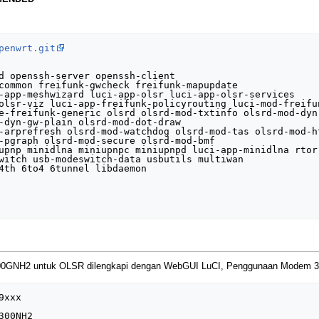
penwrt.git
d openssh-server openssh-client

common freifunk-gwcheck freifunk-mapupdate

-app-meshwizard luci-app-olsr luci-app-olsr-services

olsr-viz luci-app-freifunk-policyrouting luci-mod-freifun
e-freifunk-generic olsrd olsrd-mod-txtinfo olsrd-mod-dyn-
-dyn-gw-plain olsrd-mod-dot-draw

-arprefresh olsrd-mod-watchdog olsrd-mod-tas olsrd-mod-ht
-pgraph olsrd-mod-secure olsrd-mod-bmf

upnp minidlna miniupnpc miniupnpd luci-app-minidlna rtorr
witch usb-modeswitch-data usbutils multiwan

4th 6to4 6tunnel libdaemon

00GNH2 untuk OLSR dilengkapi dengan WebGUI LuCI, Penggunaan Modem 
xxx

00NH2
