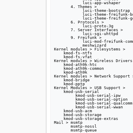
            luci-app-wshaper

       4. Themes >

            luci-theme-bootstrap

            luci-theme-freifunk-bno

            luci-theme-freifunk-generic

       6. Protocols >

            luci-proto-3g

       7. Server Interfaces >

            luci-sgi-uhttpd

       9. Freifunk >

            luci-mod-freifunk-community

            meshwizard

Kernel modules > Filesystems >

    kmod-fs-ntfs

    kmod-fs-vfat

Kernel modules > Wireless Drivers 
    kmod-ath9k-htc

    kmod-ath9k-common

    kmod-ath9k

Kernel modules > Network Support >
    kmod-bridge

    kmod-pptp

Kernel Modules > USB Support >

    kmod-usb-serial

         kmod-usb-serial-ipw

         kmod-usb-serial-option

         kmod-usb-serial-qualcomm

         kmod-usb-serial-wwan

    kmod-usb-acm

    kmod-usb-storage

    kmod-usb-storage-extras

Mail > msmtp

       msmtp-nossl
