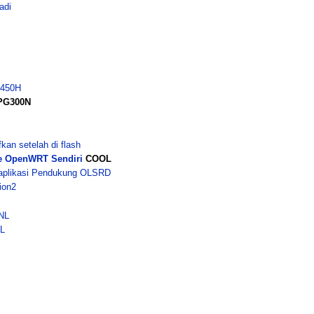
adi
G450H
HPG300N
n setelah di flash
e OpenWRT Sendiri
COOL
aplikasi Pendukung OLSRD
ion2
NL
GL