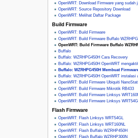
OpenWRT: Download Firmware yang sudah j
OpenWRT: Source Repository Download
OpenWRT: Melihat Daftar Package
Build Firmware
OpenWRT: Build Firmware
OpenWRT: Build Firmware Buffalo WZRHP
OpenWRT: Build Firmware Buffalo WZR
Buffalo
Buffalo: WZRHPG450H Cara Recovery
Buffalo: WZRHPG450H OpenWRT mengaktifka
Buffalo: WZRHPG450H Membuat Firmwar
Buffalo: WZRHPG450H OpenWRT instalasi 
OpenWRT: Build Firmware Ubiquiti NanoStat
OpenWRT: Build Firmware Mikrotik RB433
OpenWRT: Build Firmware Linksys WRT160
OpenWRT: Build Firmware Linksys WRT54
Flash Firmware
OpenWRT: Flash Linksys WRT54GL
OpenWRT: Flash Linksys WRT160NL
OpenWRT: Flash Buffalo WZRHP450H
OpenWRT: Flash Buffalo WZRHP300N