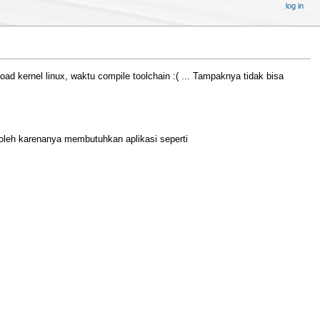
log in
kernel linux, waktu compile toolchain :( ... Tampaknya tidak bisa
leh karenanya membutuhkan aplikasi seperti