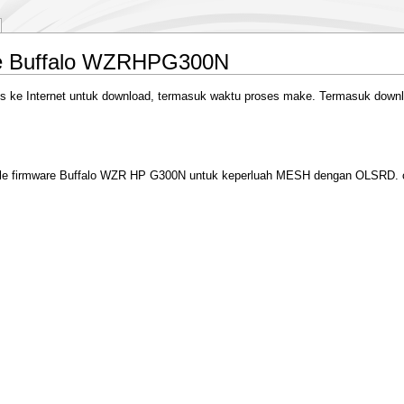
e Buffalo WZRHPG300N
 Internet untuk download, termasuk waktu proses make. Termasuk download 
mpile firmware Buffalo WZR HP G300N untuk keperluah MESH dengan OLSRD. o