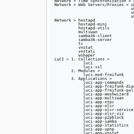
Network > Time Synchronization > n
Network > Web Servers/Proxies > uh
                                uhttpd-mod-lua

                                uhttpd-mod-tls

                                uhttpd-mod-ubus 

Network > hostapd

          hostapd-mini

          hostapd-utils

          multiwan

          samba36-client

          samba36-server

          tc

          vnstat

          vnstati

          wshaper

LuCI > 1. Collections >

            luci

            luci-ssl

       2. Modules >

            luci-mod-freifunk

       3. Applications >

            luci-app-commands

            luci-app-freifunk-diagnostics

            luci-app-freifunk-policyrouting

            luci-app-meshwizard

            luci-app-multiwan

            luci-app-ntpc

            luci-app-olsr

            luci-app-olsr-services

            luci-app-olsr-viz

            luci-app-p2pblock

            luci-app-samba

            luci-app-statistics

            luci-app-upnp

            luci-app-vnstat
