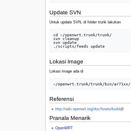
Update SVN
Untuk update SVN, di folder trunk lakukan
cd ~/openwrt.trunk/trunk/

svn cleanup

svn update

Lokasi Image
Lokasi image ada di
Referensi
http://wiki.openwrt.org/doc/howto/build
Pranala Menarik
OpenWRT