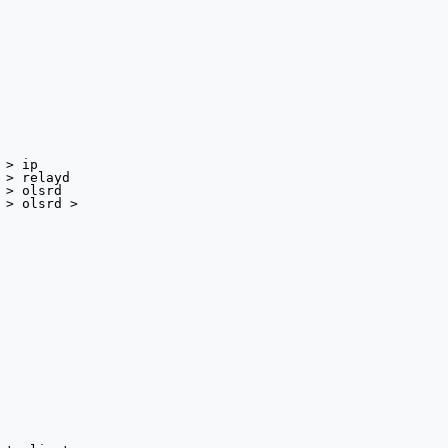
> ip

> relayd

> olsrd

 > olsrd >
