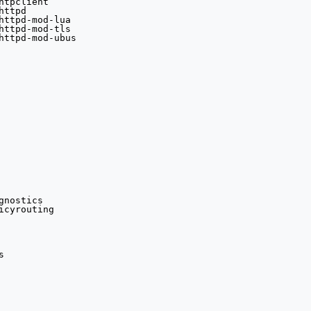
tpclient

ttpd
