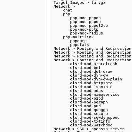
Target Images > tar.gz 

Network >

    chat

    ppp

       ppp-mod-pppoa

       ppp-mod-pppoe

       ppp-mod-pppol2tp

       ppp-mod-pptp

       ppp-mod-radius

    ppp-multilink

       pppdump 

       pppstats         

Network > Routing and Redirection 
Network > Routing and Redirection 
Network > Routing and Redirection 
Network > Routing and Redirection
       olsrd-mod-arprefresh  

       olsrd-mod-bmf

       olsrd-mod-dot-draw

       olsrd-mod-dyn-gw

       olsrd-mod-dyn-gw-plain

       olsrd-mod-httpinfo

       olsrd-mod-jsoninfo

       olsrd-mod-mdns

       olsrd-mod-nameservice

       olsrd-mod-p2pd

       olsrd-mod-pgraph

       olsrd-mod-pud

       olsrd-mod-quagga

       olsrd-mod-secure

       olsrd-mod-sgwdynspeed

       olsrd-mod-txtinfo

       olsrd-mod-watchdog

Network > SSH > openssh-server
