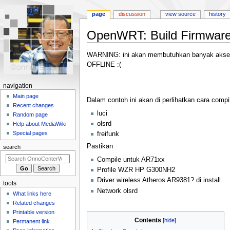
page
discussion
view source
history
OpenWRT: Build Firmwar
Jump
Jump
WARNING: ini akan membutuhkan banyak akses ke
to
to
OFFLINE :(
navigation
search
N
navigation
a
Main page
Dalam contoh ini akan di perlihatkan cara co
Recent changes
v
luci
Random page
i
olsrd
Help about MediaWiki
g
Special pages
freifunk
a
Pastikan
search
t
Compile untuk AR71xx
i
Profile WZR HP G300NH2
o
Driver wireless Atheros AR9381? di install.
tools
n
Network olsrd
What links here
m
Related changes
e
Printable version
Contents
n
Permanent link