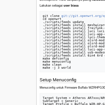
Lakukan sebagai
user biasa
git clone 
git://git.openwrt.org/o
cd openwrt

./scripts/feeds update

./scripts/feeds install meshwizar
./scripts/feeds install freifunk-
./scripts/feeds install luci luci
./scripts/feeds install luci-app-
./scripts/feeds install luci-them
./scripts/feeds install olsrd-mod
./scripts/feeds install olsrd-mod
./scripts/feeds install olsrd-mod
./scripts/feeds install luci-app-
./scripts/feeds install usb-modes
./scripts/feeds install 6in4 6rd 
make defconfig

make menuconfig

make clean

Setup Menuconfig
Menuconfig untuk Firmware Buffalo WZRHPG3
Target System > Atheros AR7xxx/AR9
Subtarget > Generic 

Target Profile > Buffalo WZR-HP-G3