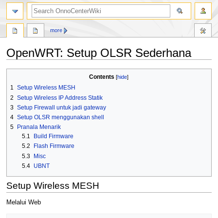
search
more
OpenWRT: Setup OLSR Sederhana
Jump
Jump
Contents
to
to
1
Setup Wireless MESH
navigation
search
2
Setup Wireless IP Address Statik
3
Setup Firewall untuk jadi gateway
4
Setup OLSR menggunakan shell
5
Pranala Menarik
5.1
Build Firmware
5.2
Flash Firmware
5.3
Misc
5.4
UBNT
Setup Wireless MESH
Melalui Web