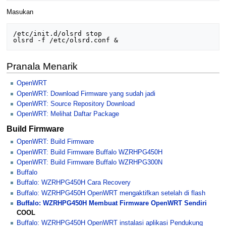
Masukan
/etc/init.d/olsrd stop

Pranala Menarik
OpenWRT
OpenWRT: Download Firmware yang sudah jadi
OpenWRT: Source Repository Download
OpenWRT: Melihat Daftar Package
Build Firmware
OpenWRT: Build Firmware
OpenWRT: Build Firmware Buffalo WZRHPG450H
OpenWRT: Build Firmware Buffalo WZRHPG300N
Buffalo
Buffalo: WZRHPG450H Cara Recovery
Buffalo: WZRHPG450H OpenWRT mengaktifkan setelah di flash
Buffalo: WZRHPG450H Membuat Firmware OpenWRT Sendiri
COOL
Buffalo: WZRHPG450H OpenWRT instalasi aplikasi Pendukung