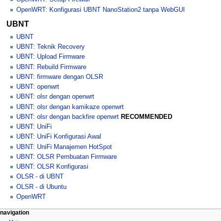
OpenWRT: Konfigurasi UBNT NanoStation2 tanpa WebGUI
UBNT
UBNT
UBNT: Teknik Recovery
UBNT: Upload Firmware
UBNT: Rebuild Firmware
UBNT: firmware dengan OLSR
UBNT: openwrt
UBNT: olsr dengan openwrt
UBNT: olsr dengan kamikaze openwrt
UBNT: olsr dengan backfire openwrt
RECOMMENDED
UBNT: UniFi
UBNT: UniFi Konfigurasi Awal
UBNT: UniFi Manajemen HotSpot
UBNT: OLSR Pembuatan Firmware
UBNT: OLSR Konfigurasi
OLSR - di UBNT
OLSR - di Ubuntu
OpenWRT
N
page actions
personal tools
navigation