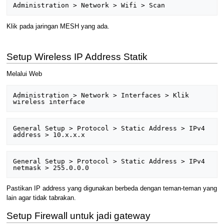
Klik pada jaringan MESH yang ada.
Setup Wireless IP Address Statik
Melalui Web
Administration > Network > Interfaces > Klik 
General Setup > Protocol > Static Address > IPv4 
General Setup > Protocol > Static Address > IPv4 
Pastikan IP address yang digunakan berbeda dengan teman-teman yang
lain agar tidak tabrakan.
Setup Firewall untuk jadi gateway