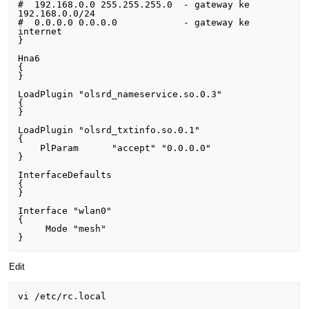
#  192.168.0.0 255.255.255.0  - gateway ke 
192.168.0.0/24

#  0.0.0.0 0.0.0.0            - gateway ke 
internet

}                                                                                

Hna6                                                                             

{                                                    

}

LoadPlugin "olsrd_nameservice.so.0.3"

{

}

LoadPlugin "olsrd_txtinfo.so.0.1"                                                

{                                                                                                 

    PlParam      "accept" "0.0.0.0"                                              

} 

InterfaceDefaults  

{                                                                                                      

}

Interface "wlan0"                                                 

{

     Mode "mesh"                                                                  

Edit