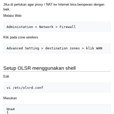
Jika di perlukan agar proxy / NAT ke Internet bisa beroperasi dengan
baik.
Melalui Web
Klik pada zone wireless
Setup OLSR menggunakan shell
Edit
Masukan
Hna4

{
