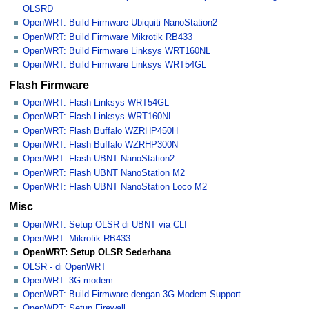
OLSRD
OpenWRT: Build Firmware Ubiquiti NanoStation2
OpenWRT: Build Firmware Mikrotik RB433
OpenWRT: Build Firmware Linksys WRT160NL
OpenWRT: Build Firmware Linksys WRT54GL
Flash Firmware
OpenWRT: Flash Linksys WRT54GL
OpenWRT: Flash Linksys WRT160NL
OpenWRT: Flash Buffalo WZRHP450H
OpenWRT: Flash Buffalo WZRHP300N
OpenWRT: Flash UBNT NanoStation2
OpenWRT: Flash UBNT NanoStation M2
OpenWRT: Flash UBNT NanoStation Loco M2
Misc
OpenWRT: Setup OLSR di UBNT via CLI
OpenWRT: Mikrotik RB433
OpenWRT: Setup OLSR Sederhana
OLSR - di OpenWRT
OpenWRT: 3G modem
OpenWRT: Build Firmware dengan 3G Modem Support
OpenWRT: Setup Firewall