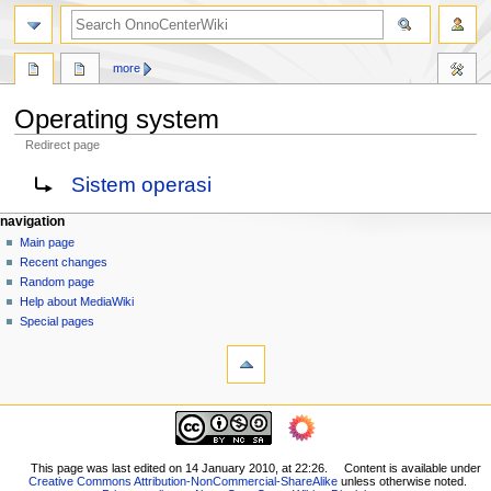
search
more
Operating system
Redirect page
Jump
Jump
Redirect to:
Sistem operasi
to
to
navigation
search
N
page actions
personal tools
navigation
page
log
Main page
a
in
discussion
Recent changes
v
read
Random page
i
view
Help about MediaWiki
g
source
Special pages
tools
history
a
What
t
links
i
here
navigation
o
Related
Main
changes
n
page
Printable
m
Recent
This page was last edited on 14 January 2010, at 22:26.
Content is available under
version
Creative Commons Attribution-NonCommercial-ShareAlike
unless otherwise noted.
changes
e