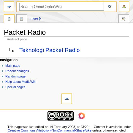
search
more
Packet Radio
Redirect page
Jump
Jump
Redirect to:
Teknologi Packet Radio
to
to
navigation
search
N
page actions
personal tools
navigation
page
log
Main page
a
in
discussion
Recent changes
v
read
Random page
i
view
Help about MediaWiki
g
source
Special pages
tools
history
a
What
t
links
i
here
navigation
o
Related
Main
changes
n
page
Printable
m
Recent
This page was last edited on 14 February 2008, at 23:22.
Content is available under
version
Creative Commons Attribution-NonCommercial-ShareAlike
unless otherwise noted.
changes
e