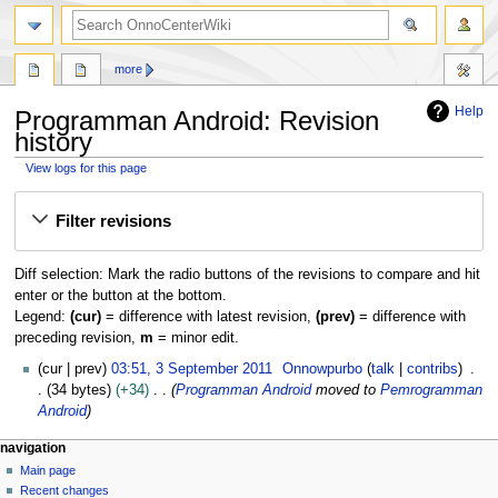
search
more
Help
Programman Android: Revision
history
View logs for this page
Jump
Jump
Filter revisions
to
to
navigation
search
Diff selection: Mark the radio buttons of the revisions to compare and hit
enter or the button at the bottom.
Legend:
(cur)
= difference with latest revision,
(prev)
= difference with
preceding revision,
m
= minor edit.
3
cur
prev
03:51, 3 September 2011
Onnowpurbo
talk
contribs
S
34 bytes
+34
Programman Android
moved to
Pemrogramman
e
Android
p
N
page actions
personal tools
navigation
t
page
log
Main page
a
e
in
discussion
Recent changes
m