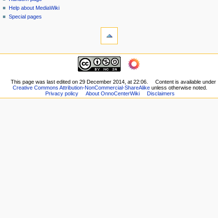
i
view
Help about MediaWiki
g
source
Special pages
tools
history
a
What
t
links
i
here
navigation
o
Related
Main
changes
n
page
Printable
m
Recent
This page was last edited on 29 December 2014, at 22:06.
Content is available under
version
Creative Commons Attribution-NonCommercial-ShareAlike
unless otherwise noted.
changes
e
Permanent
Privacy policy
About OnnoCenterWiki
Disclaimers
Random
n
link
page
Page
u
Help
information
about
MediaWiki
Special
pages