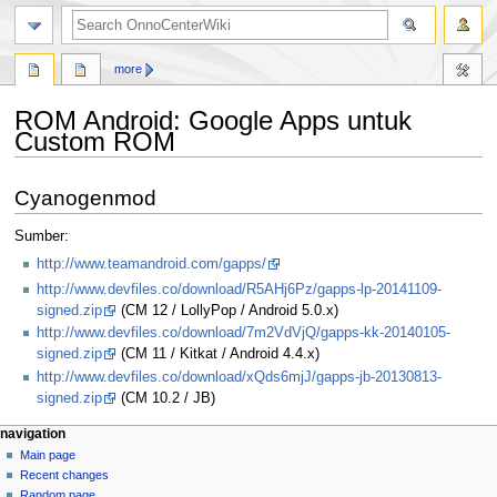
search
more
ROM Android: Google Apps untuk
Custom ROM
Jump
Jump
Cyanogenmod
to
to
navigation
search
Sumber:
http://www.teamandroid.com/gapps/
http://www.devfiles.co/download/R5AHj6Pz/gapps-lp-20141109-
signed.zip
(CM 12 / LollyPop / Android 5.0.x)
http://www.devfiles.co/download/7m2VdVjQ/gapps-kk-20140105-
signed.zip
(CM 11 / Kitkat / Android 4.4.x)
http://www.devfiles.co/download/xQds6mjJ/gapps-jb-20130813-
signed.zip
(CM 10.2 / JB)
N
page actions
personal tools
navigation
page
log
Main page
a
in
discussion
Recent changes
v
read
Random page