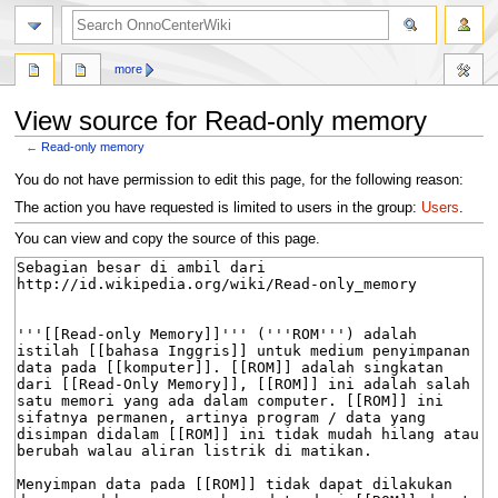
search
more
View source for Read-only memory
←
Read-only memory
Jump
Jump
You do not have permission to edit this page, for the following reason:
to
to
The action you have requested is limited to users in the group:
Users
.
navigation
search
You can view and copy the source of this page.