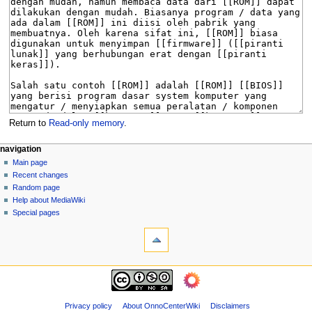
Return to
Read-only memory
.
N
page actions
personal tools
navigation
page
log
Main page
a
in
discussion
Recent changes
v
read
Random page
i
view
Help about MediaWiki
g
source
Special pages
tools
history
a
What
t
links
i
here
navigation
o
Related
Main
changes
n
page
Page
m
Recent
Privacy policy
About OnnoCenterWiki
Disclaimers
information