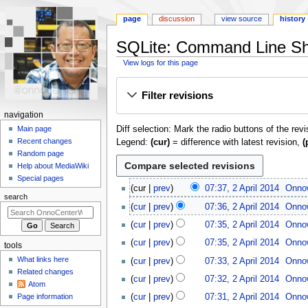
page
discussion
view source
history
SQLite: Command Line Shel
View logs for this page
Jump
Jump
Filter revisions
to
to
navigation
search
N
navigation
Diff selection: Mark the radio buttons of the rev
a
Main page
Recent changes
Legend:
(cur)
= difference with latest revision,
(
v
Random page
i
Help about MediaWiki
g
Special pages
2
cur
prev
07:37, 2 April 2014
Onno
a
A
search
t
cur
prev
07:36, 2 April 2014
Onno
p
i
r
cur
prev
07:35, 2 April 2014
Onno
o
i
cur
prev
07:35, 2 April 2014
Onno
tools
l
n
What links here
cur
prev
07:33, 2 April 2014
Onno
2
m
Related changes
0
cur
prev
07:32, 2 April 2014
Onno
e
Atom
1
n
Page information
cur
prev
07:31, 2 April 2014
Onno
4