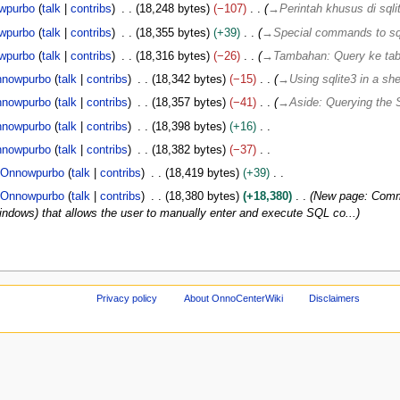
wpurbo
talk
contribs
18,248 bytes
−107
→
Perintah khusus di sqli
wpurbo
talk
contribs
18,355 bytes
+39
→
Special commands to sq
wpurbo
talk
contribs
18,316 bytes
−26
→
Tambahan: Query ke t
nowpurbo
talk
contribs
18,342 bytes
−15
→
Using sqlite3 in a shel
nowpurbo
talk
contribs
18,357 bytes
−41
→
Aside: Querying th
nowpurbo
talk
contribs
18,398 bytes
+16
nowpurbo
talk
contribs
18,382 bytes
−37
Onnowpurbo
talk
contribs
18,419 bytes
+39
Onnowpurbo
talk
contribs
18,380 bytes
+18,380
New page: Comma
 windows) that allows the user to manually enter and execute SQL co...
Privacy policy
About OnnoCenterWiki
Disclaimers