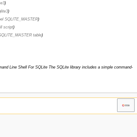
te3
lite3
abel SQLITE_MASTER
l script
e SQLITE_MASTER table
nd Line Shell For SQLite The SQLite library includes a simple command-