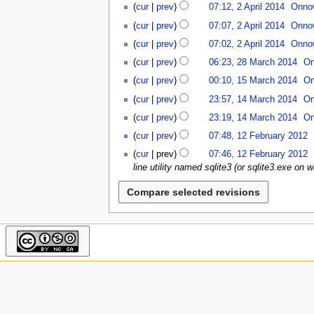
N
u
cur
prev
07:12, 2 April 2014
Onno
o
cur
prev
07:07, 2 April 2014
Onno
e
d
cur
prev
07:02, 2 April 2014
Onno
i
2
cur
prev
06:23, 28 March 2014
On
t
8
1
cur
prev
00:10, 15 March 2014
On
s
M
5
1
u
a
cur
prev
23:57, 14 March 2014
On
M
4
m
r
N
a
cur
prev
23:19, 14 March 2014
On
M
m
c
o
r
N
1
a
a
cur
prev
07:48, 12 February 2012
h
e
c
o
2
r
r
N
2
d
cur
prev
07:46, 12 February 2012
h
e
F
c
y
o
0
i
line utility named sqlite3 (or sqlite3.exe on
2
d
e
h
e
1
t
0
i
b
2
d
4
s
1
t
r
0
i
u
4
s
u
1
t
m
u
a
4
s
m
m
r
u
a
m
y
m
r
a
2
m
y
r
0
a
y
1
r
2
y