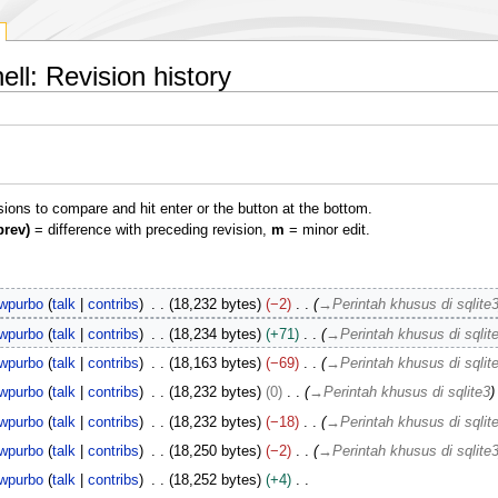
l: Revision history
isions to compare and hit enter or the button at the bottom.
prev)
= difference with preceding revision,
m
= minor edit.
wpurbo
talk
contribs
18,232 bytes
−2
→
Perintah khusus di sqlite
wpurbo
talk
contribs
18,234 bytes
+71
→
Perintah khusus di sqlit
wpurbo
talk
contribs
18,163 bytes
−69
→
Perintah khusus di sqlit
wpurbo
talk
contribs
18,232 bytes
0
→
Perintah khusus di sqlite3
wpurbo
talk
contribs
18,232 bytes
−18
→
Perintah khusus di sqlit
wpurbo
talk
contribs
18,250 bytes
−2
→
Perintah khusus di sqlite
wpurbo
talk
contribs
18,252 bytes
+4