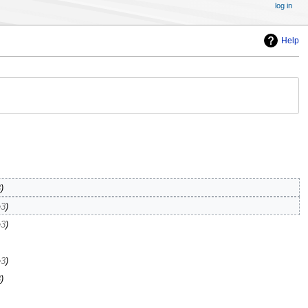
log in
Help
3
e3
e3
e3
3